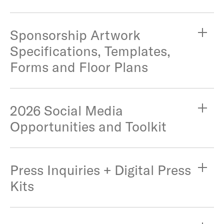
Sponsorship Artwork
Specifications, Templates,
Forms and Floor Plans
2026 Social Media
Opportunities and Toolkit
Press Inquiries + Digital Press
Kits