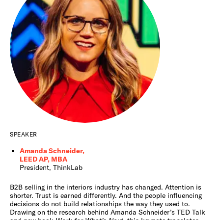
SPEAKER
Amanda Schneider,
LEED AP, MBA
President, ThinkLab
B2B selling in the interiors industry has changed. Attention is
shorter. Trust is earned differently. And the people influencing
decisions do not build relationships the way they used to.
Drawing on the research behind Amanda Schneider’s TED Talk