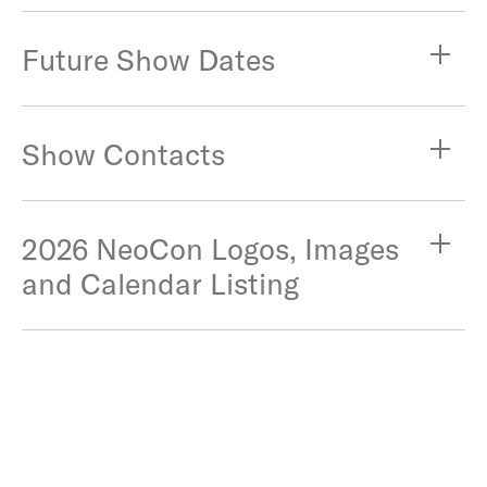
Future Show Dates
Show Contacts
2026 NeoCon Logos, Images
and Calendar Listing