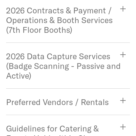
2026 Contracts & Payment /
Operations & Booth Services
(7th Floor Booths)
2026 Data Capture Services
(Badge Scanning - Passive and
Active)
Preferred Vendors / Rentals
Guidelines for Catering &