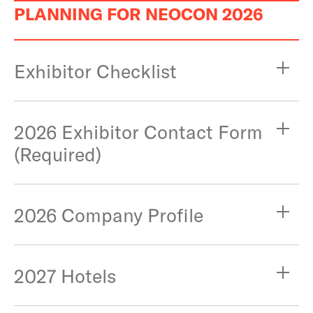
PLANNING FOR NEOCON 2026
Exhibitor Checklist
2026 Exhibitor Contact Form
(Required)
2026 Company Profile
2027 Hotels