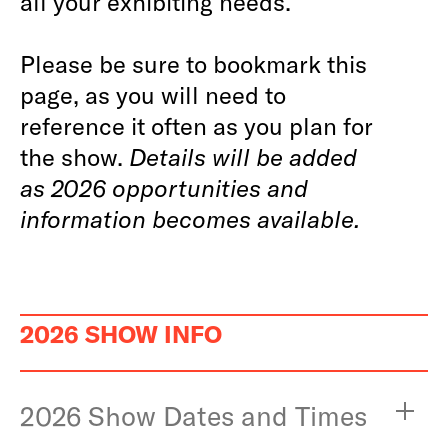
all your exhibiting needs.
Please be sure to bookmark this
page, as you will need to
reference it often as you plan for
the show.
Details will be added
as 2026 opportunities and
information becomes available.
2026 SHOW INFO
2026 Show Dates and Times