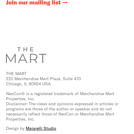
Join our mailing list
THE MART
222 Merchandise Mart Plaza, Suite 470
Chicago, IL 60654 USA
NeoCon® is a registered trademark of Merchandise Mart
Properties, Inc.
Disclaimer: The views and opinions expressed in articles or
programs are those of the author or speaker and do not
necessarily reflect those of NeoCon or Merchandise Mart
Properties, Inc.
Design by
Maiarelli Studio