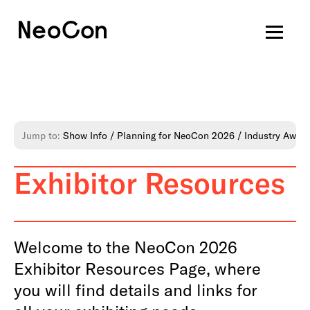
Jump to:
Show Info
Planning for NeoCon 2026
Industry Awar
Exhibitor Resources
Welcome to the NeoCon 2026
Exhibitor Resources Page, where
you will find details and links for