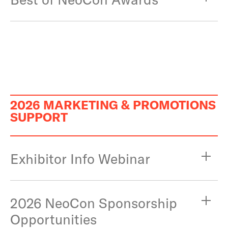
2026 MARKETING & PROMOTIONS
SUPPORT
Exhibitor Info Webinar
2026 NeoCon Sponsorship
Opportunities