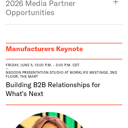
2026 Media Partner
Opportunities
Manufacturers Keynote
FRIDAY, JUNE 5, 12:00 P.M. - 2:00 P.M. CDT
NEOCON PRESENTATION STUDIO AT WORKLIFE MEETINGS, 2ND
FLOOR, THE MART
Building B2B Relationships for
What's Next