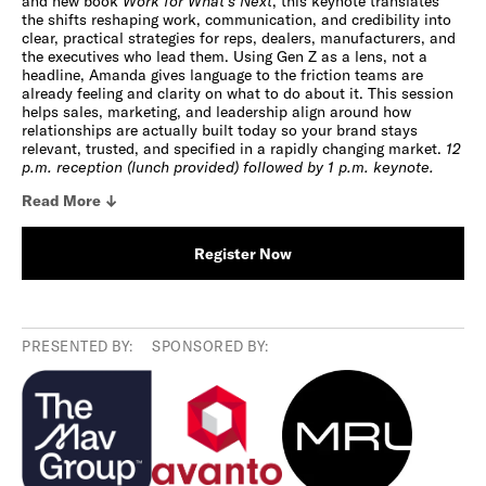
and new book
Work for What’s Next
, this keynote translates
the shifts reshaping work, communication, and credibility into
clear, practical strategies for reps, dealers, manufacturers, and
the executives who lead them. Using Gen Z as a lens, not a
headline, Amanda gives language to the friction teams are
already feeling and clarity on what to do about it. This session
helps sales, marketing, and leadership align around how
relationships are actually built today so your brand stays
relevant, trusted, and specified in a rapidly changing market.
12
p.m. reception (lunch provided) followed by 1 p.m. keynote.
Read
More
Register Now
PRESENTED BY:
SPONSORED BY: