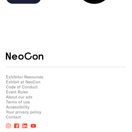
Exhibitor Resources
Exhibit at NeoCon
Code of Conduct
Event Rules
About our ads
Terms of use
Accessibility
Your privacy policy
Contact