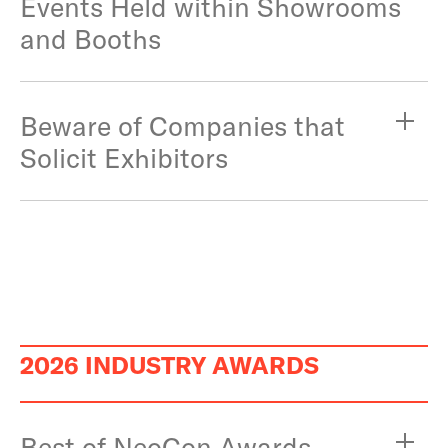
Events Held within Showrooms
and Booths
Beware of Companies that
Solicit Exhibitors
2026 INDUSTRY AWARDS
Best of NeoCon Awards