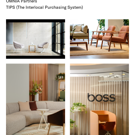
OMNIA Partners
TIPS (The Interlocal Purchasing System)