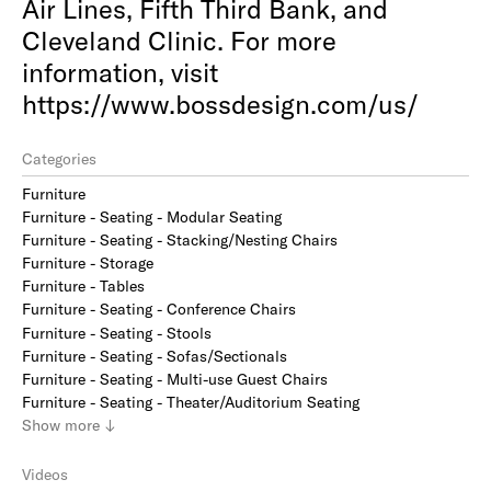
Air Lines, Fifth Third Bank, and
Cleveland Clinic. For more
information, visit
https://www.bossdesign.com/us/
Categories
Furniture
Furniture - Seating - Modular Seating
Furniture - Seating - Stacking/Nesting Chairs
Furniture - Storage
Furniture - Tables
Furniture - Seating - Conference Chairs
Furniture - Seating - Stools
Furniture - Seating - Sofas/Sectionals
Furniture - Seating - Multi-use Guest Chairs
Furniture - Seating - Theater/Auditorium Seating
Show
more
↓
Videos