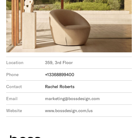
Location
359, 3rd Floor
Phone
+13368899400
Contact
Rachel Roberts
Email
marketing@bossdesign.com
Website
www.bossdesign.com/us