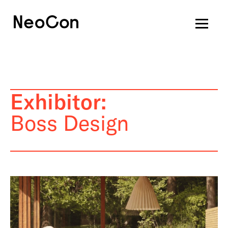
Exhibitor:
Boss Design