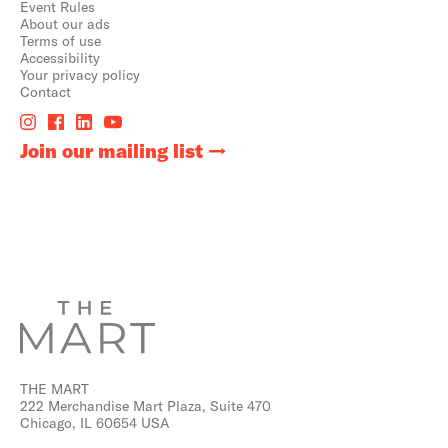
Event Rules
About our ads
Terms of use
Accessibility
Your privacy policy
Contact
Join our mailing list
THE MART
222 Merchandise Mart Plaza, Suite 470
Chicago, IL 60654 USA