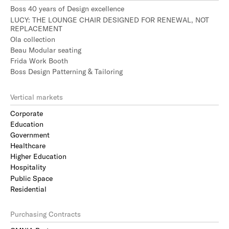
Boss 40 years of Design excellence
LUCY: THE LOUNGE CHAIR DESIGNED FOR RENEWAL, NOT
REPLACEMENT
Ola collection
Beau Modular seating
Frida Work Booth
Boss Design Patterning & Tailoring
Vertical markets
Corporate
Education
Government
Healthcare
Higher Education
Hospitality
Public Space
Residential
Purchasing Contracts