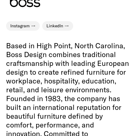
Instagram
LinkedIn
Based in High Point, North Carolina,
Boss Design combines traditional
craftsmanship with leading European
design to create refined furniture for
workplace, hospitality, education,
retail, and leisure environments.
Founded in 1983, the company has
built an international reputation for
beautiful furniture defined by
comfort, performance, and
innovation. Committed to