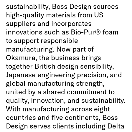
sustainability, Boss Design sources
high-quality materials from US
suppliers and incorporates
innovations such as Bio-Pur® foam
to support responsible
manufacturing. Now part of
Okamura, the business brings
together British design sensibility,
Japanese engineering precision, and
global manufacturing strength,
united by a shared commitment to
quality, innovation, and sustainability.
With manufacturing across eight
countries and five continents, Boss
Design serves clients including Delta