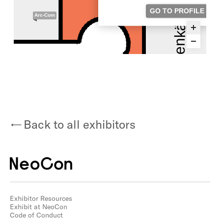
Back to all exhibitors
Exhibitor Resources
Exhibit at NeoCon
Code of Conduct