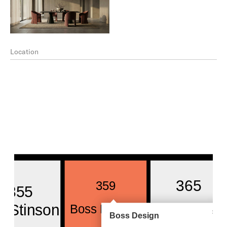
Location