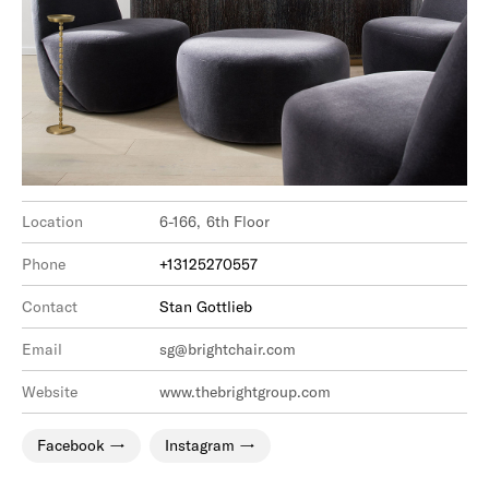
Location
6-166, 6th Floor
Phone
+13125270557
Contact
Stan Gottlieb
Email
sg@brightchair.com
Website
www.thebrightgroup.com
Facebook
Instagram