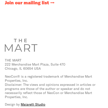
Join our mailing list
THE MART
222 Merchandise Mart Plaza, Suite 470
Chicago, IL 60654 USA
NeoCon® is a registered trademark of Merchandise Mart
Properties, Inc.
Disclaimer: The views and opinions expressed in articles or
programs are those of the author or speaker and do not
necessarily reflect those of NeoCon or Merchandise Mart
Properties, Inc.
Design by
Maiarelli Studio