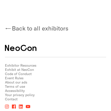
Back to all exhibitors
Exhibitor Resources
Exhibit at NeoCon
Code of Conduct
Event Rules
About our ads
Terms of use
Accessibility
Your privacy policy
Contact