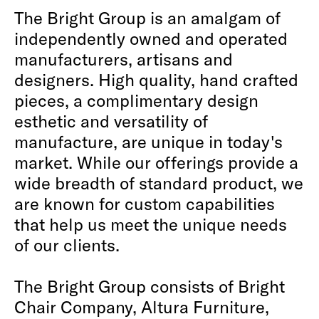
The Bright Group is an amalgam of
independently owned and operated
manufacturers, artisans and
designers. High quality, hand crafted
pieces, a complimentary design
esthetic and versatility of
manufacture, are unique in today's
market. While our offerings provide a
wide breadth of standard product, we
are known for custom capabilities
that help us meet the unique needs
of our clients.
The Bright Group consists of Bright
Chair Company, Altura Furniture,