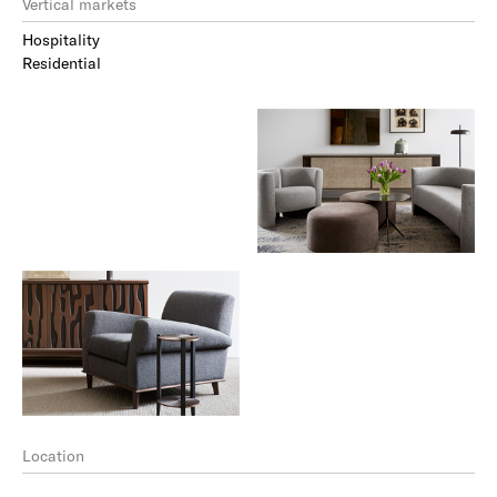
Vertical markets
Hospitality
Residential
Location