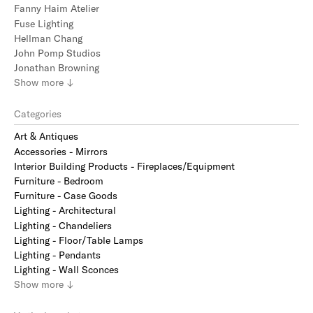
Fanny Haim Atelier
Fuse Lighting
Hellman Chang
John Pomp Studios
Jonathan Browning
Show
more
↓
Categories
Art & Antiques
Accessories - Mirrors
Interior Building Products - Fireplaces/Equipment
Furniture - Bedroom
Furniture - Case Goods
Lighting - Architectural
Lighting - Chandeliers
Lighting - Floor/Table Lamps
Lighting - Pendants
Lighting - Wall Sconces
Show
more
↓