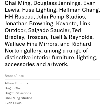
Chai Ming, Douglass Jennings, Evan
Lewis, Fuse Lighting, Hellman Chang,
HH Ruseau, John Pomp Studios,
Jonathan Browning, Kavante, Link
Outdoor, Salgado Saucier, Ted
Bradley, Troscan, Tuell & Reynolds,
Wallace Fine Mirrors, and Richard
Norton gallery, among a range of
distinctive interior furniture, lighting,
accessories and artwork.
Brands/lines
Altura Furniture
Bright Chair
Bright Reflections
Chai Ming Studios
Evan Lewis