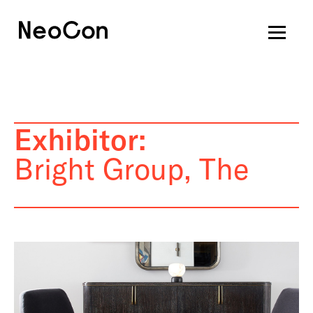
Exhibitor:
Bright Group, The