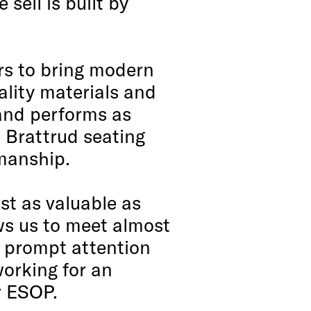
sell is built by
rs to bring modern
ality materials and
 and performs as
n Brattrud seating
kmanship.
st as valuable as
ws us to meet almost
r prompt attention
working for an
r ESOP.