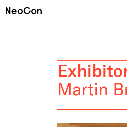
Exhibitor
Martin B