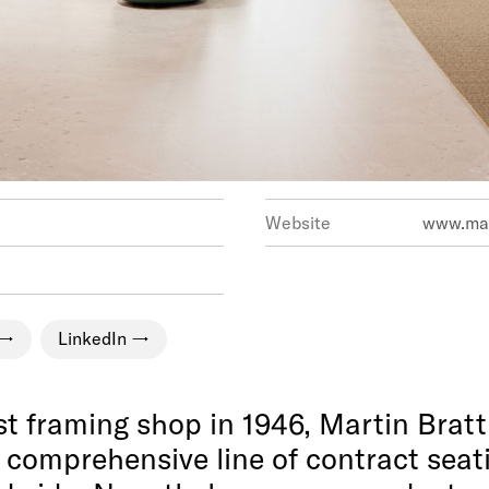
Website
www.mar
LinkedIn
 framing shop in 1946, Martin Bratt
comprehensive line of contract seati