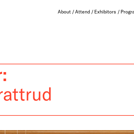
About
Attend
Exhibitors
Progr
:
rattrud