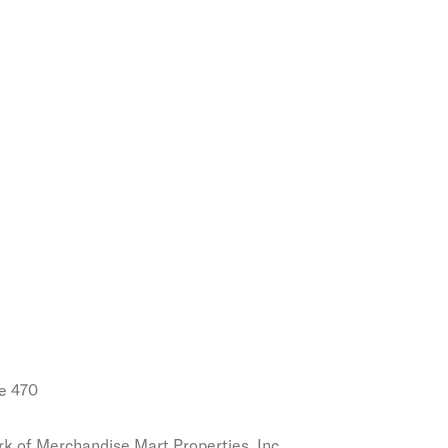
e 470
k of Merchandise Mart Properties, Inc.