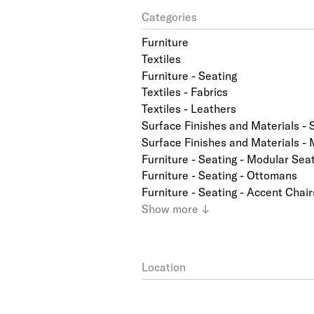
Categories
Furniture
Textiles
Furniture - Seating
Textiles - Fabrics
Textiles - Leathers
Surface Finishes and Materials - 
Surface Finishes and Materials - 
Furniture - Seating - Modular Sea
Furniture - Seating - Ottomans
Furniture - Seating - Accent Chair
Show
more
↓
Location