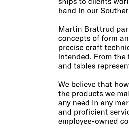
ships to clients wor
hand in our Southern
Martin Brattrud par
concepts of form and
precise craft techn
intended. From the f
and tables represen
We believe that how 
the products we mak
any need in any mark
and proficient serv
employee-owned com