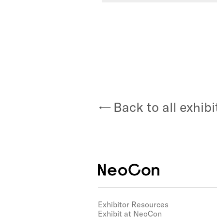
Back to all exhibi
Exhibitor Resources
Exhibit at NeoCon