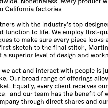
ldwide. Nonetheless, every product we 
 California factories
tners with the industry’s top designe
 function to life. We employ first-qu
iques to make sure every piece looks
irst sketch to the final stitch, Marti
t a superior level of design and wor
we act and interact with people is ju
e. Our broad range of offerings allo
et. Equally, every client receives ou
ice—and our team has the benefit of 
pany through direct shares and ou