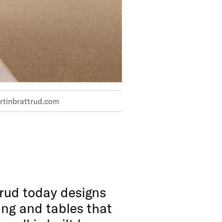
tinbrattrud.com
rud today designs
ng and tables that