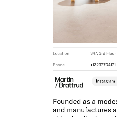
Location
347, 3rd Floor
Phone
+13237704171
Instagram
Founded as a modest
and manufactures a 