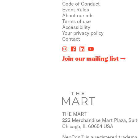
Code of Conduct
Event Rules
About our ads
Terms of use
Accessibility
Your privacy policy
Contact
Join our mailing list
THE MART
222 Merchandise Mart Plaza, Suit
Chicago, IL 60654 USA
NeoCon® is a registered trademar