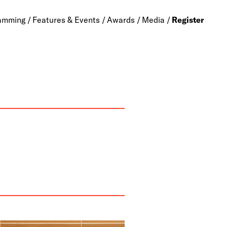
amming
Features & Events
Awards
Media
Register