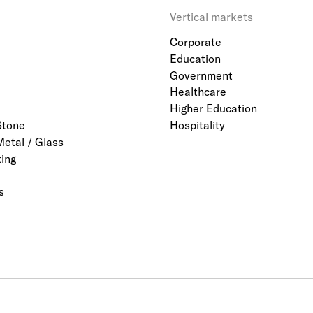
Vertical markets
Corporate
Education
Government
Healthcare
Higher Education
Stone
Hospitality
Metal / Glass
ting
s