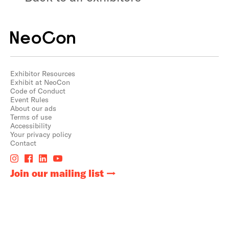
Exhibitor Resources
Exhibit at NeoCon
Code of Conduct
Event Rules
About our ads
Terms of use
Accessibility
Your privacy policy
Contact
Join our mailing list