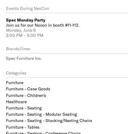
Events During NeoCon
Spec Monday Party
Join us for our Nocon in booth #11-112.
Monday, June 8
3:00 PM – 5:00 PM
Brands/lines
Spec Furniture Inc.
Categories
Furniture
Furniture - Case Goods
Furniture - Children's
Healthcare
Furniture - Seating
Furniture - Seating - Modular Seating
Furniture - Seating - Stacking/Nesting Chairs
Furniture - Tables
Furniture - Seating - Conference Chairs