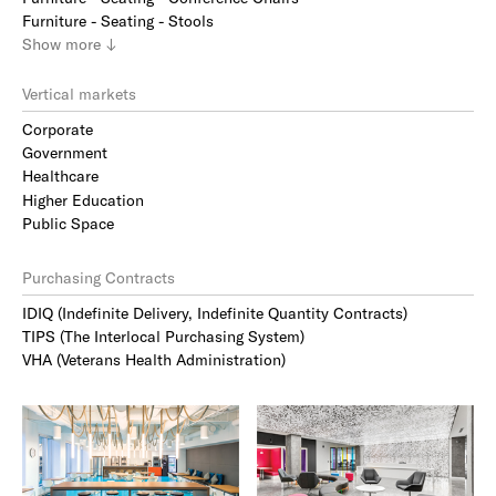
Furniture - Seating - Stools
Show
more
↓
Vertical markets
Corporate
Government
Healthcare
Higher Education
Public Space
Purchasing Contracts
IDIQ (Indefinite Delivery, Indefinite Quantity Contracts)
TIPS (The Interlocal Purchasing System)
VHA (Veterans Health Administration)