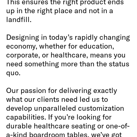
This ensures the right product ends
up in the right place and not in a
landfill.
Designing in today’s rapidly changing
economy, whether for education,
corporate, or healthcare, means you
need something more than the status
quo.
Our passion for delivering exactly
what our clients need led us to
develop unparalleled customization
capabilities. If you’re looking for
durable healthcare seating or one-of-
a-kind boardroom tables, we’ve got