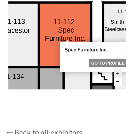
Back to all exhibitors