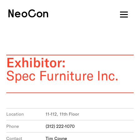
Exhibitor:
Spec Furniture Inc.
Location
11-112, 11th Floor
Phone
(312) 222-1070
Contact
Tim Coyne