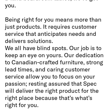
you.
Being right for you means more than
just products. It requires customer
service that anticipates needs and
delivers solutions.
We all have blind spots. Our job is to
keep an eye on yours. Our dedication
to Canadian-crafted furniture, strong
lead times, and caring customer
service allow you to focus on your
passion; resting assured that Spec
will deliver the right product for the
right place because that’s what’s
right for you.