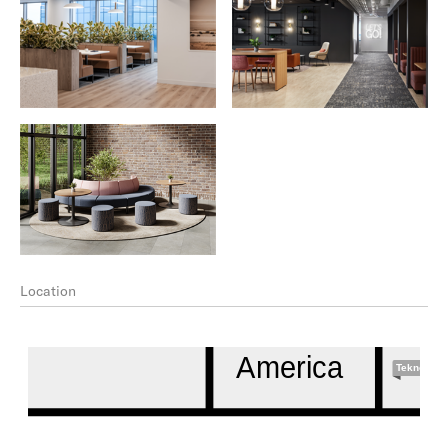
Location