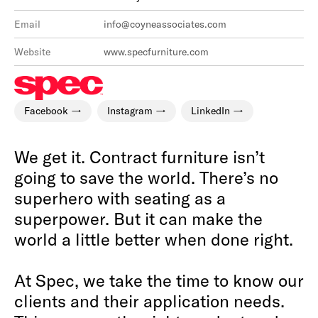
Email
info@coyneassociates.com
Website
www.specfurniture.com
Facebook
Instagram
LinkedIn
We get it. Contract furniture isn’t
going to save the world. There’s no
superhero with seating as a
superpower. But it can make the
world a little better when done right.
At Spec, we take the time to know our
clients and their application needs.