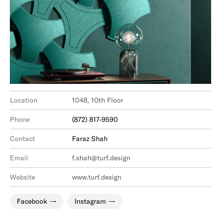
Location
1048, 10th Floor
Phone
(872) 817-9590
Contact
Faraz Shah
Email
f.shah@turf.design
Website
www.turf.design
Facebook
Instagram