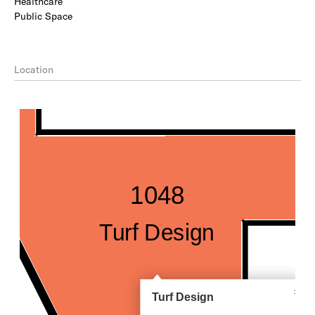
Healthcare
Public Space
Location