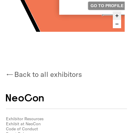
Back to all exhibitors
Exhibitor Resources
Exhibit at NeoCon
Code of Conduct