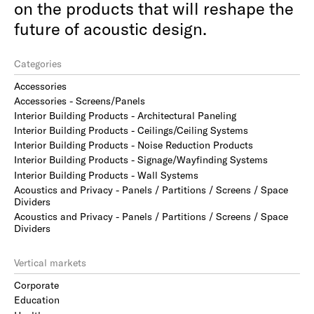
on the products that will reshape the
future of acoustic design.
Categories
Accessories
Accessories - Screens/Panels
Interior Building Products - Architectural Paneling
Interior Building Products - Ceilings/Ceiling Systems
Interior Building Products - Noise Reduction Products
Interior Building Products - Signage/Wayfinding Systems
Interior Building Products - Wall Systems
Acoustics and Privacy - Panels / Partitions / Screens / Space
Dividers
Acoustics and Privacy - Panels / Partitions / Screens / Space
Dividers
Vertical markets
Corporate
Education