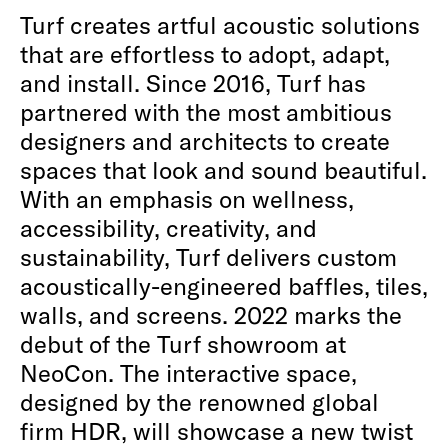
Turf creates artful acoustic solutions
that are effortless to adopt, adapt,
and install. Since 2016, Turf has
partnered with the most ambitious
designers and architects to create
spaces that look and sound beautiful.
With an emphasis on wellness,
accessibility, creativity, and
sustainability, Turf delivers custom
acoustically-engineered baffles, tiles,
walls, and screens. 2022 marks the
debut of the Turf showroom at
NeoCon. The interactive space,
designed by the renowned global
firm HDR, will showcase a new twist