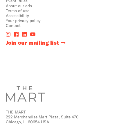
Event Rules
About our ads
Terms of use
Accessibility
Your privacy policy
Contact
Join our mailing list
THE MART
222 Merchandise Mart Plaza, Suite 470
Chicago, IL 60654 USA