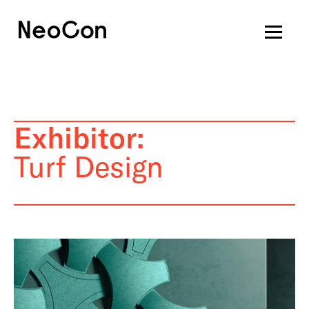
Exhibitor:
Turf Design