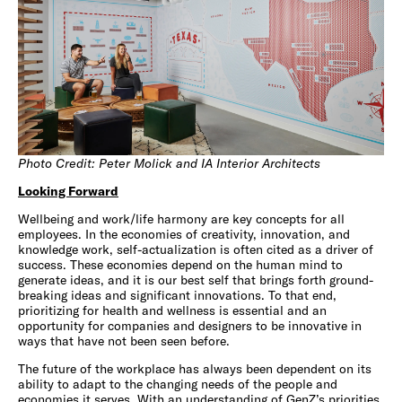
Photo Credit: Peter Molick and IA Interior Architects
Looking Forward
Wellbeing and work/life harmony are key concepts for all
employees. In the economies of creativity, innovation, and
knowledge work, self-actualization is often cited as a driver of
success. These economies depend on the human mind to
generate ideas, and it is our best self that brings forth ground-
breaking ideas and significant innovations. To that end,
prioritizing for health and wellness is essential and an
opportunity for companies and designers to be innovative in
ways that have not been seen before.
The future of the workplace has always been dependent on its
ability to adapt to the changing needs of the people and
economies it serves. With an understanding of GenZ’s priorities