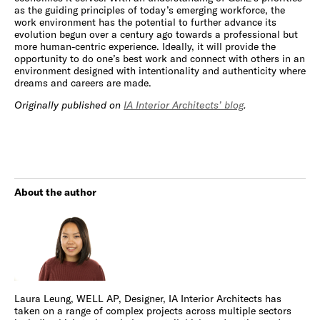
as the guiding principles of today’s emerging workforce, the
work environment has the potential to further advance its
evolution begun over a century ago towards a professional but
more human-centric experience. Ideally, it will provide the
opportunity to do one’s best work and connect with others in an
environment designed with intentionality and authenticity where
dreams and careers are made.
Originally published on
IA Interior Architects’ blog
.
About the author
Laura Leung, WELL AP, Designer, IA Interior Architects has
taken on a range of complex projects across multiple sectors