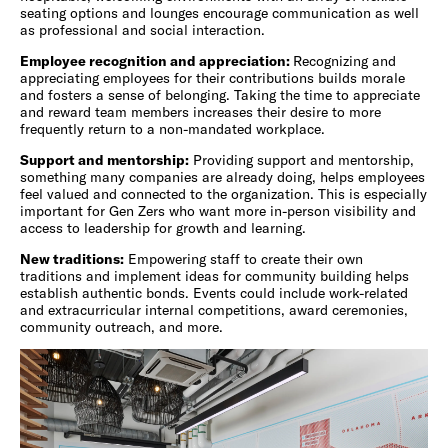
seating options and lounges encourage communication as well
as professional and social interaction.
Employee recognition and appreciation:
Recognizing and
appreciating employees for their contributions builds morale
and fosters a sense of belonging. Taking the time to appreciate
and reward team members increases their desire to more
frequently return to a non-mandated workplace.
Support and mentorship:
Providing support and mentorship,
something many companies are already doing, helps employees
feel valued and connected to the organization. This is especially
important for Gen Zers who want more in-person visibility and
access to leadership for growth and learning.
New traditions:
Empowering staff to create their own
traditions and implement ideas for community building helps
establish authentic bonds. Events could include work-related
and extracurricular internal competitions, award ceremonies,
community outreach, and more.