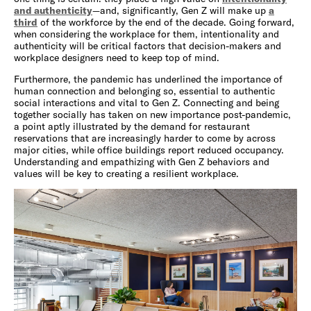
and authenticity
—and, significantly, Gen Z will make up
a
third
of the workforce by the end of the decade. Going forward,
when considering the workplace for them, intentionality and
authenticity will be critical factors that decision-makers and
workplace designers need to keep top of mind.
Furthermore, the pandemic has underlined the importance of
human connection and belonging so, essential to authentic
social interactions and vital to Gen Z. Connecting and being
together socially has taken on new importance post-pandemic,
a point aptly illustrated by the demand for restaurant
reservations that are increasingly harder to come by across
major cities, while office buildings report reduced occupancy.
Understanding and empathizing with Gen Z behaviors and
values will be key to creating a resilient workplace.