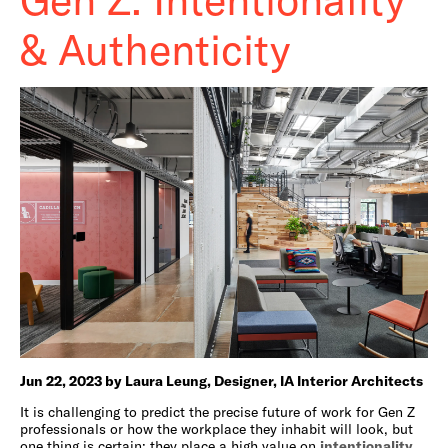
& Authenticity
Jun 22, 2023 by Laura Leung, Designer, IA Interior Architects
It is challenging to predict the precise future of work for Gen Z
professionals or how the workplace they inhabit will look, but
one thing is certain: they place a high value on
intentionality