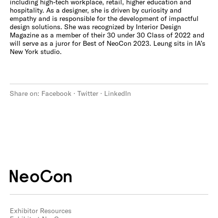
including high-tech workplace, retail, higher education and
hospitality. As a designer, she is driven by curiosity and
empathy and is responsible for the development of impactful
design solutions. She was recognized by Interior Design
Magazine as a member of their 30 under 30 Class of 2022 and
will serve as a juror for Best of NeoCon 2023. Leung sits in IA’s
New York studio.
Share on:
Facebook
·
Twitter
·
LinkedIn
Exhibitor Resources