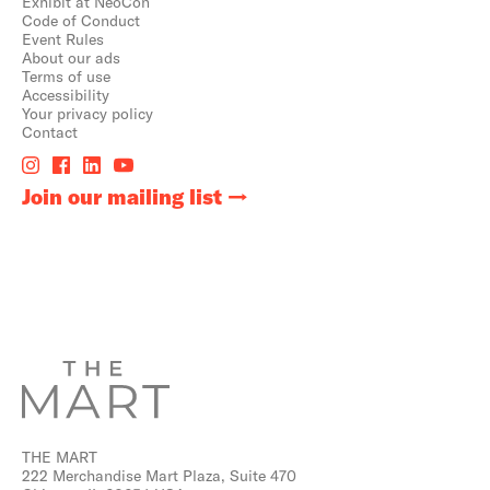
Exhibit at NeoCon
Code of Conduct
Event Rules
About our ads
Terms of use
Accessibility
Your privacy policy
Contact
Join our mailing list
THE MART
222 Merchandise Mart Plaza, Suite 470