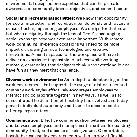
environmental design is one expertise that can help create
awareness of community ideals, objectives, and commitments.
Social and recreational activities:
We know that opportunity
for social interaction and recreation builds bonds and fosters a
sense of belonging among employees. We design for that now,
but when designing through the lens of Gen Z, encouraging
social exchange becomes even more important. With remote
work continuing, in-person occasions will need to be more
impactful, drawing on new technologies and creative
innovations. Amenity spaces for the workplace will have to
deliver an experience impossible to achieve while working
remotely, demanding that designers think unconventionally and
have fun as they meet that challenge.
Diverse work environments:
An in-depth understanding of the
work environment that supports the range of distinct user and
company work styles effectively encourages employees to
interact and collaborate together in new ways, as well as to
concentrate. The definition of flexibility has evolved and today
plays to individual autonomy and teams to accommodate
differing expectations.
Communication:
Effective communication between employees
and between employees and management is critical for building
community, trust, and a sense of being valued. Comfortable,
hospitable, welcoming environments with an array of flexible