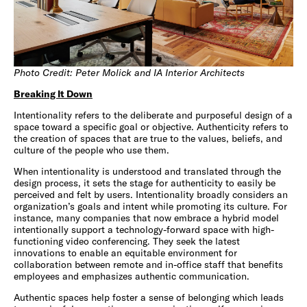
Photo Credit: Peter Molick and IA Interior Architects
Breaking It Down
Intentionality refers to the deliberate and purposeful design of a
space toward a specific goal or objective. Authenticity refers to
the creation of spaces that are true to the values, beliefs, and
culture of the people who use them.
When intentionality is understood and translated through the
design process, it sets the stage for authenticity to easily be
perceived and felt by users. Intentionality broadly considers an
organization’s goals and intent while promoting its culture. For
instance, many companies that now embrace a hybrid model
intentionally support a technology-forward space with high-
functioning video conferencing. They seek the latest
innovations to enable an equitable environment for
collaboration between remote and in-office staff that benefits
employees and emphasizes authentic communication.
Authentic spaces help foster a sense of belonging which leads