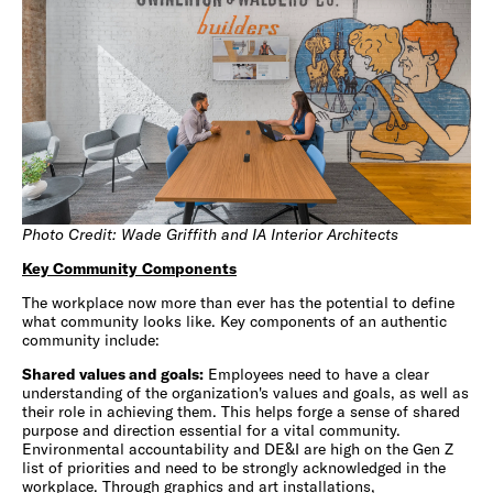
Photo Credit: Wade Griffith and IA Interior Architects
Key Community
Components
The workplace now more than ever has the potential to define
what community looks like. Key components of an authentic
community include:
Shared values and goals:
Employees need to have a clear
understanding of the organization's values and goals, as well as
their role in achieving them. This helps forge a sense of shared
purpose and direction essential for a vital community.
Environmental accountability and DE&I are high on the Gen Z
list of priorities and need to be strongly acknowledged in the
workplace. Through graphics and art installations,