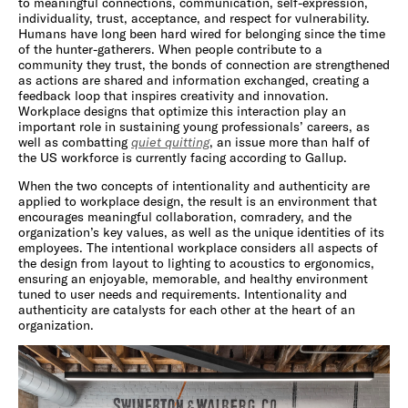
to meaningful connections, communication, self-expression,
individuality, trust, acceptance, and respect for vulnerability.
Humans have long been hard wired for belonging since the time
of the hunter-gatherers. When people contribute to a
community they trust, the bonds of connection are strengthened
as actions are shared and information exchanged, creating a
feedback loop that inspires creativity and innovation.
Workplace designs that optimize this interaction play an
important role in sustaining young professionals’ careers, as
well as combatting
quiet quitting
, an issue more than half of
the US workforce is currently facing according to Gallup.
When the two concepts of intentionality and authenticity are
applied to workplace design, the result is an environment that
encourages meaningful collaboration, comradery, and the
organization’s key values, as well as the unique identities of its
employees. The intentional workplace considers all aspects of
the design from layout to lighting to acoustics to ergonomics,
ensuring an enjoyable, memorable, and healthy environment
tuned to user needs and requirements. Intentionality and
authenticity are catalysts for each other at the heart of an
organization.