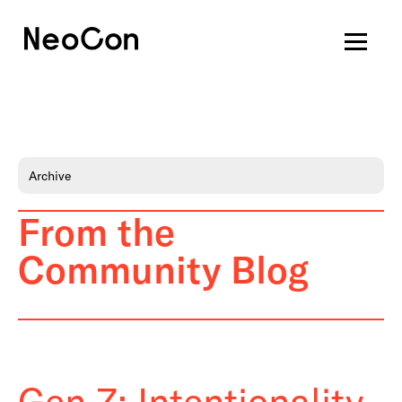
Archive
From the
Community Blog
Gen Z: Intentionality