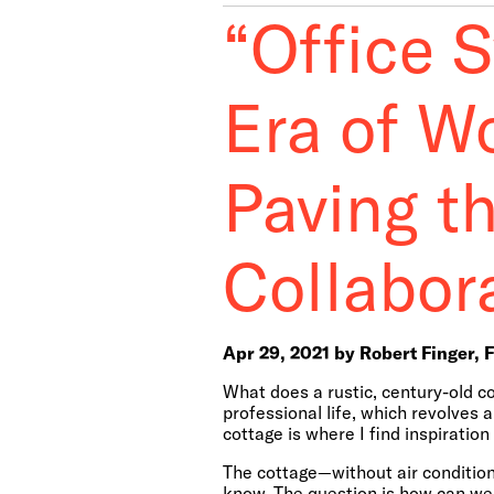
“Office 
Era of W
Paving t
Collabor
Apr 29, 2021 by Robert Finger, 
What does a rustic, century-old c
professional life, which revolves 
cottage is where I find inspiratio
The cottage—without air conditionin
know. The question is how can we 