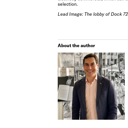
selection.
Lead Image:
The lobby of Dock 72
About the author