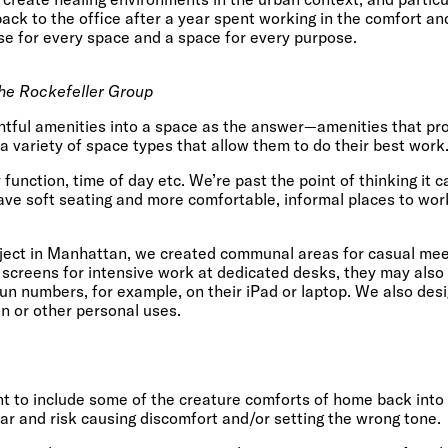
ck to the office after a year spent working in the comfort an
se for every space and a space for every purpose.
he Rockefeller Group
ghtful amenities into a space as the answer—amenities that pr
a variety of space types that allow them to do their best work
 function, time of day etc. We’re past the point of thinking it 
ave soft seating and more comfortable, informal places to wor
oject in Manhattan, we created communal areas for casual meet
 screens for intensive work at dedicated desks, they may also
un numbers, for example, on their iPad or laptop. We also des
n or other personal uses.
tant to include some of the creature comforts of home back into
far and risk causing discomfort and/or setting the wrong tone.