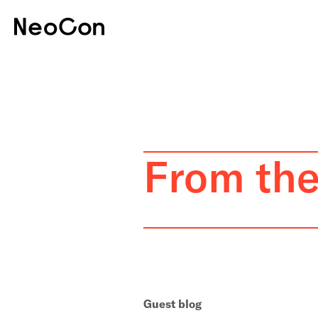
From th
Guest blog