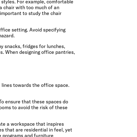
k styles. For example, comfortable
 a chair with too much of an
 important to study the chair
ffice setting. Avoid specifying
hazard.
hy snacks, fridges for lunches,
es. When designing office pantries,
lines towards the office space.
 To ensure that these spaces do
ooms to avoid the risk of these
ate a workspace that inspires
 that are residential in feel, yet
e programs and furniture