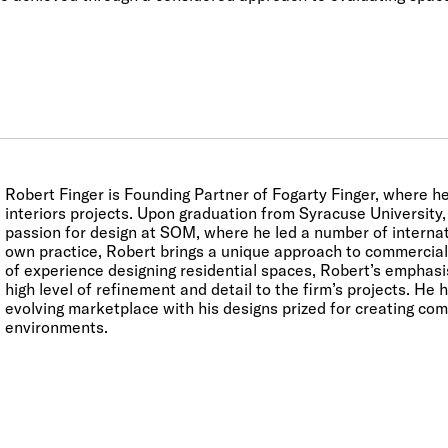
Robert Finger is Founding Partner of Fogarty Finger, where he
interiors projects. Upon graduation from Syracuse University
passion for design at SOM, where he led a number of internati
own practice, Robert brings a unique approach to commercial 
of experience designing residential spaces, Robert’s emphasi
high level of refinement and detail to the firm’s projects. He 
evolving marketplace with his designs prized for creating com
environments.