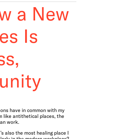
ow a New
es Is
ss,
unity
ations have in common with my
like antithetical places, the
ban work.
’s also the most healing place I
ularly in the modern workplace?