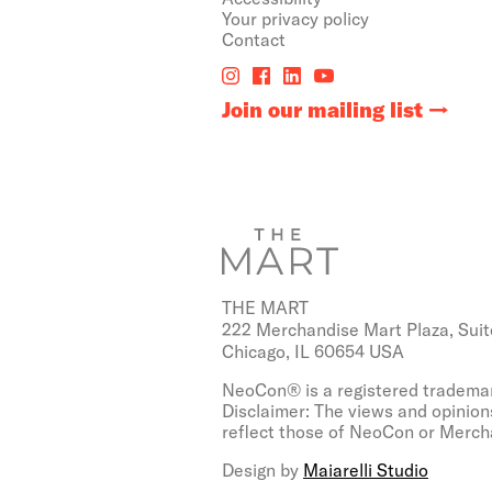
Your privacy policy
Contact
Join our mailing list
THE MART
222 Merchandise Mart Plaza, Suit
Chicago, IL 60654 USA
NeoCon® is a registered trademar
Disclaimer: The views and opinion
reflect those of NeoCon or Mercha
Design by
Maiarelli Studio