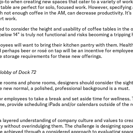
 go-to when creating new spaces that cater to a variety of wor
 table are perfect for solo, focused work. However, specifying
th not enough coffee in the AM, can decrease productivity. It’s
rt work.
 to consider the height and usability of coffee tables in the o
elow 14” is truly not functional and risks becoming a tripping 
loyees will want to bring their kitchen pantry with them. Healt
d perhaps beer or rosé on tap will be an incentive for employe
e storage requirements for these new offerings.
 lobby of Dock 72
e rooms and phone rooms, designers should consider the sight 
 new normal, a polished, professional background is a must.
for employees to take a break and set aside time for wellness.
me, provide scheduling iPads and/or calendars outside of the r
s a layered understanding of company culture and values to cre
y without overindulging them. The challenge is designing spaces
be achieved through a considered approach to evaluating spac