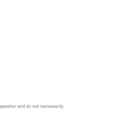
 speaker and do not necessarily