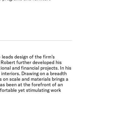
 leads design of the firm’s
, Robert further developed his
onal and financial projects. In his
interiors. Drawing on a breadth
s on scale and materials brings a
has been at the forefront of an
fortable yet stimulating work