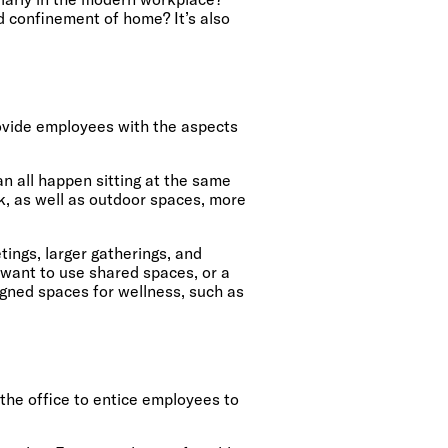
d confinement of home? It’s also
ovide employees with the aspects
.
can all happen sitting at the same
k, as well as outdoor spaces, more
ings, larger gatherings, and
 want to use shared spaces, or a
igned spaces for wellness, such as
 the office to entice employees to