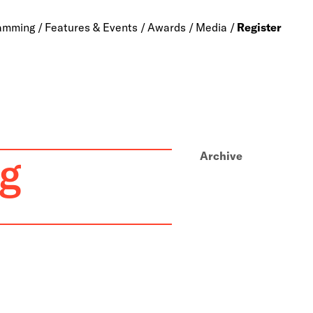
amming
Features & Events
Awards
Media
Register
g
Archive