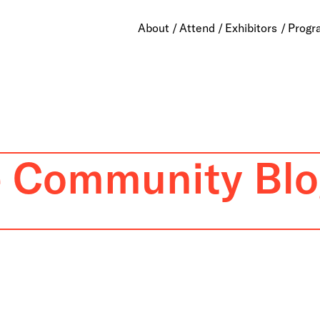
About
Attend
Exhibitors
Progr
e Community Blo