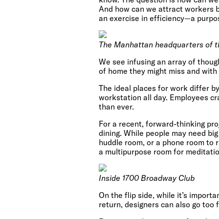
And how can we attract workers ba
an exercise in efficiency—a purpo
The Manhattan headquarters of t
We see infusing an array of thou
of home they might miss and with 
The ideal places for work differ by
workstation all day. Employees cr
than ever.
For a recent, forward-thinking pr
dining. While people may need big
huddle room, or a phone room to r
a multipurpose room for meditatio
Inside 1700 Broadway Club
On the flip side, while it’s impor
return, designers can also go too 