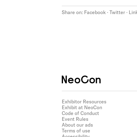
Share on:
Facebook
·
Twitter
·
Lin
Exhibitor Resources
Exhibit at NeoCon
Code of Conduct
Event Rules
About our ads
Terms of use
Accessibility