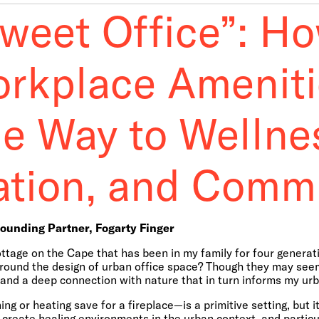
Sweet Office”: H
orkplace Ameniti
he Way to Wellne
ation, and Comm
Founding Partner, Fogarty Finger
ottage on the Cape that has been in my family for four gener
around the design of urban office space? Though they may seem 
n and a deep connection with nature that in turn informs my ur
g or heating save for a fireplace—is a primitive setting, but it
create healing environments in the urban context, and partic