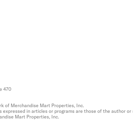
e 470
k of Merchandise Mart Properties, Inc.
s expressed in articles or programs are those of the author or
ndise Mart Properties, Inc.