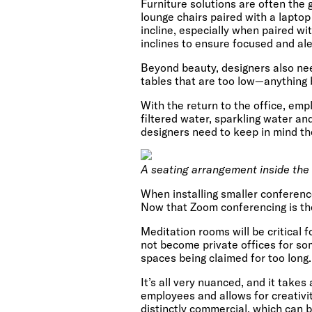
Furniture solutions are often the
lounge chairs paired with a laptop
incline, especially when paired wi
inclines to ensure focused and ale
Beyond beauty, designers also need
tables that are too low—anything b
With the return to the office, emp
filtered water, sparkling water an
designers need to keep in mind th
A seating arrangement inside the
When installing smaller conferenc
Now that Zoom conferencing is the
Meditation rooms will be critical 
not become private offices for so
spaces being claimed for too long.
It’s all very nuanced, and it take
employees and allows for creativit
distinctly commercial, which can 