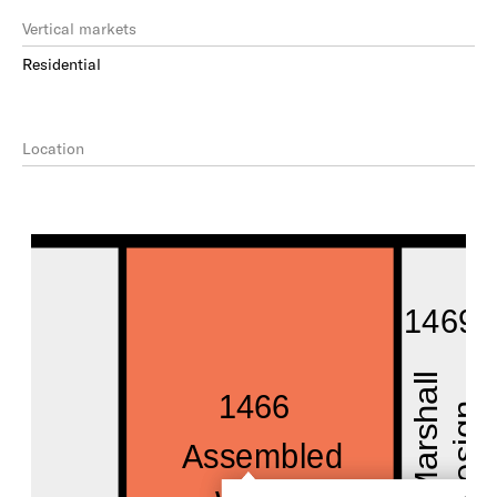
Vertical markets
Residential
Location