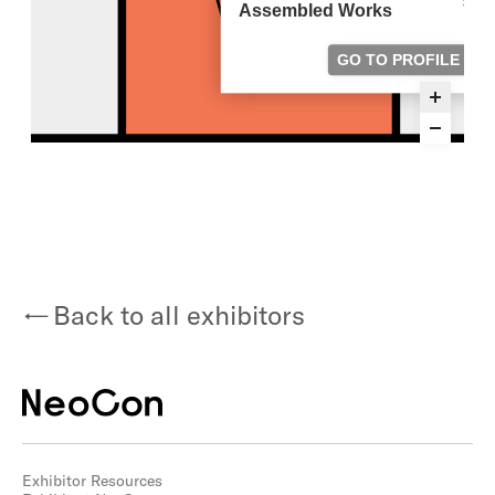
Back to all exhibitors
Exhibitor Resources