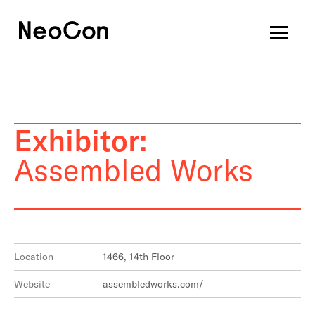
Exhibitor:
Assembled Works
Location
1466, 14th Floor
Website
assembledworks.com/