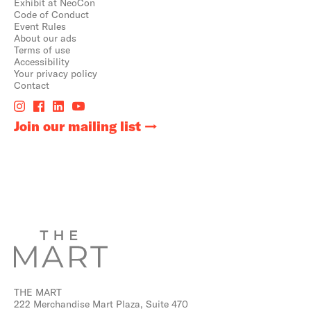
Exhibit at NeoCon
Code of Conduct
Event Rules
About our ads
Terms of use
Accessibility
Your privacy policy
Contact
Join our mailing list
THE MART
222 Merchandise Mart Plaza, Suite 470