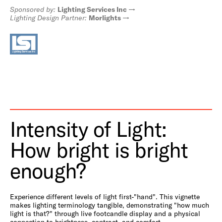
Sponsored by:
Lighting Services Inc
Lighting Design Partner:
Morlights
Intensity of Light:
How bright is bright
enough?
Experience different levels of light first-"hand". This vignette
makes lighting terminology tangible, demonstrating "how much
light is that?" through live footcandle display and a physical
connection to brightness, contract, and comfort.