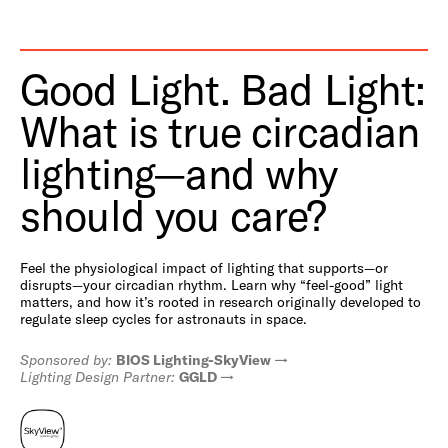
Good Light. Bad Light:
What is true circadian
lighting—and why
should you care?
Feel the physiological impact of lighting that supports—or
disrupts—your circadian rhythm. Learn why “feel-good” light
matters, and how it’s rooted in research originally developed to
regulate sleep cycles for astronauts in space.
Sponsored by:
BIOS Lighting-SkyView
Lighting Design Partner:
GGLD