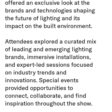
offered an exclusive look at the
brands and technologies shaping
the future of lighting and its
impact on the built environment.
Attendees explored a curated mix
of leading and emerging lighting
brands, immersive installations,
and expert-led sessions focused
on industry trends and
innovations. Special events
provided opportunities to
connect, collaborate, and find
inspiration throughout the show.