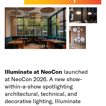
Illuminate at NeoCon
launched
at NeoCon 2026. A new show-
within-a-show spotlighting
architectural, technical, and
decorative lighting, Illuminate