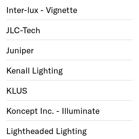
Inter-lux - Vignette
JLC-Tech
Juniper
Kenall Lighting
KLUS
Koncept Inc. - Illuminate
Lightheaded Lighting