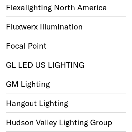
Flexalighting North America
Fluxwerx Illumination
Focal Point
GL LED US LIGHTING
GM Lighting
Hangout Lighting
Hudson Valley Lighting Group