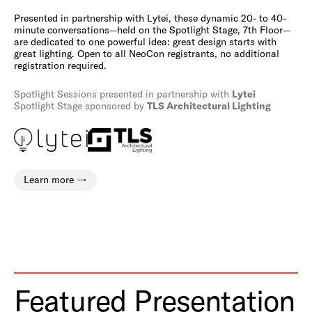
Presented in partnership with Lytei, these dynamic 20- to 40-
minute conversations—held on the Spotlight Stage, 7th Floor—
are dedicated to one powerful idea: great design starts with
great lighting. Open to all NeoCon registrants, no additional
registration required.
Spotlight Sessions presented in partnership with
Lytei
Spotlight Stage sponsored by
TLS Architectural Lighting
Learn more
Featured Presentation