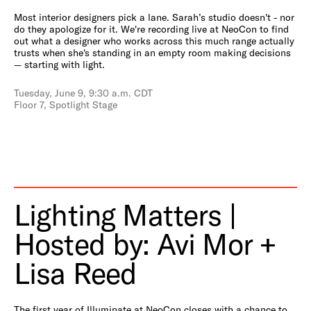
Most interior designers pick a lane. Sarah’s studio doesn't - nor
do they apologize for it. We're recording live at NeoCon to find
out what a designer who works across this much range actually
trusts when she's standing in an empty room making decisions
— starting with light.
Tuesday, June 9, 9:30 a.m. CDT
Floor 7, Spotlight Stage
Lighting Matters |
Hosted by: Avi Mor +
Lisa Reed
The first year of Illuminate at NeoCon closes with a chance to