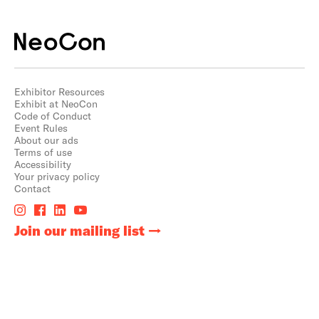
Exhibitor Resources
Exhibit at NeoCon
Code of Conduct
Event Rules
About our ads
Terms of use
Accessibility
Your privacy policy
Contact
Join our mailing list