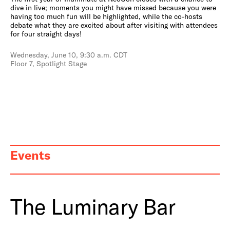
dive in live; moments you might have missed because you were
having too much fun will be highlighted, while the co-hosts
debate what they are excited about after visiting with attendees
for four straight days!
Wednesday, June 10, 9:30 a.m. CDT
Floor 7, Spotlight Stage
Events
The Luminary Bar