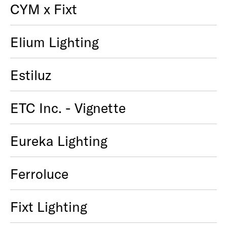
CYM x Fixt
Elium Lighting
Estiluz
ETC Inc. - Vignette
Eureka Lighting
Ferroluce
Fixt Lighting