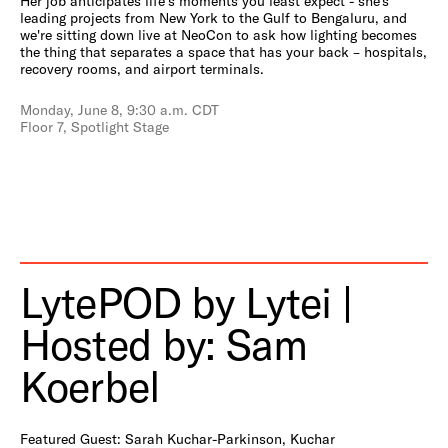
Her job anticipates life’s moments you least expect - she's
leading projects from New York to the Gulf to Bengaluru, and
we're sitting down live at NeoCon to ask how lighting becomes
the thing that separates a space that has your back – hospitals,
recovery rooms, and airport terminals.
Monday, June 8, 9:30 a.m. CDT
Floor 7, Spotlight Stage
LytePOD by Lytei |
Hosted by: Sam
Koerbel
Featured Guest: Sarah Kuchar-Parkinson, Kuchar