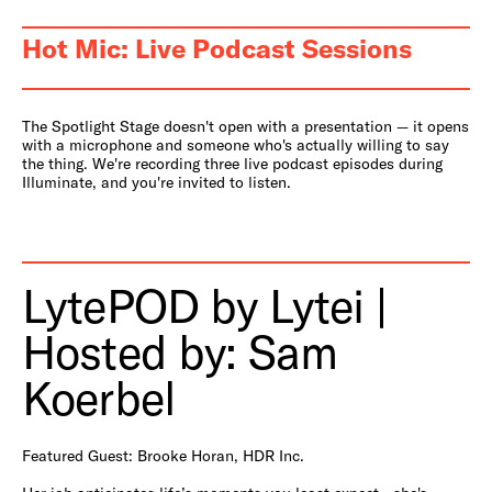
Hot Mic: Live Podcast Sessions
The Spotlight Stage doesn't open with a presentation — it opens
with a microphone and someone who's actually willing to say
the thing. We're recording three live podcast episodes during
Illuminate, and you're invited to listen.
LytePOD by Lytei |
Hosted by: Sam
Koerbel
Featured Guest: Brooke Horan, HDR Inc.