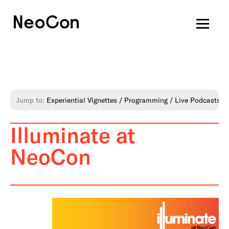
Jump to:
Experiential Vignettes
Programming
Live Podcasts
Illuminate at
NeoCon