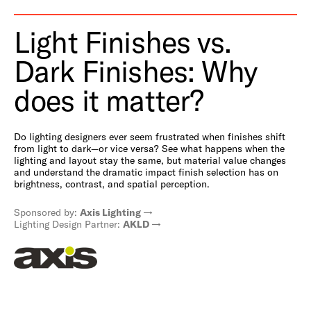
Light Finishes vs.
Dark Finishes: Why
does it matter?
Do lighting designers ever seem frustrated when finishes shift
from light to dark—or vice versa? See what happens when the
lighting and layout stay the same, but material value changes
and understand the dramatic impact finish selection has on
brightness, contrast, and spatial perception.
Sponsored by:
Axis Lighting
Lighting Design Partner:
AKLD