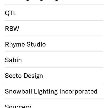
QTL
RBW
Rhyme Studio
Sabin
Secto Design
Snowball Lighting Incorporated
Sourcery