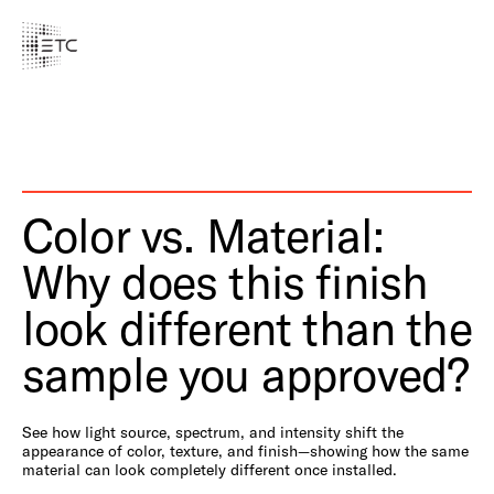
Color vs. Material:
Why does this finish
look different than the
sample you approved?
See how light source, spectrum, and intensity shift the
appearance of color, texture, and finish—showing how the same
material can look completely different once installed.