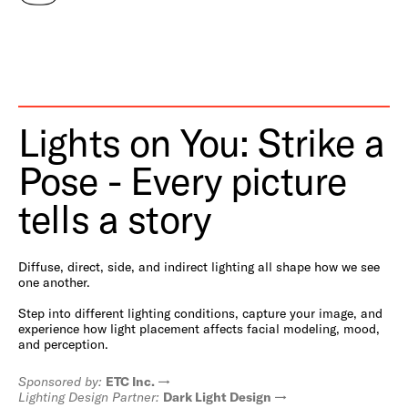
Lights on You: Strike a
Pose - Every picture
tells a story
Diffuse, direct, side, and indirect lighting all shape how we see
one another.
Step into different lighting conditions, capture your image, and
experience how light placement affects facial modeling, mood,
and perception.
Sponsored by:
ETC Inc.
Lighting Design Partner:
Dark Light Design