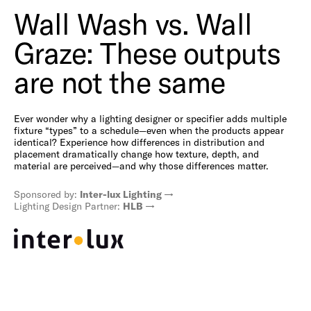
Wall Wash vs. Wall
Graze: These outputs
are not the same
Ever wonder why a lighting designer or specifier adds multiple
fixture “types” to a schedule—even when the products appear
identical? Experience how differences in distribution and
placement dramatically change how texture, depth, and
material are perceived—and why those differences matter.
Sponsored by:
Inter-lux Lighting
Lighting Design Partner:
HLB