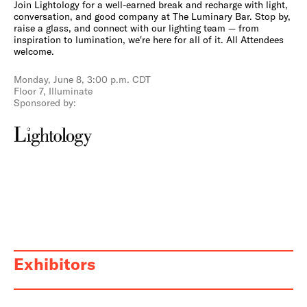
Join Lightology for a well-earned break and recharge with light,
conversation, and good company at The Luminary Bar. Stop by,
raise a glass, and connect with our lighting team — from
inspiration to lumination, we're here for all of it. All Attendees
welcome.
Monday, June 8, 3:00 p.m. CDT
Floor 7, Illuminate
Sponsored by:
Exhibitors