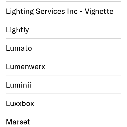
Lighting Services Inc - Vignette
Lightly
Lumato
Lumenwerx
Luminii
Luxxbox
Marset