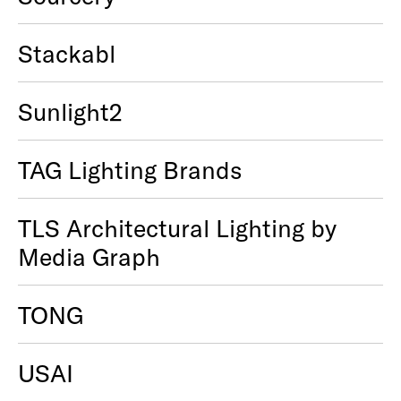
Stackabl
Sunlight2
TAG Lighting Brands
TLS Architectural Lighting by
Media Graph
TONG
USAI