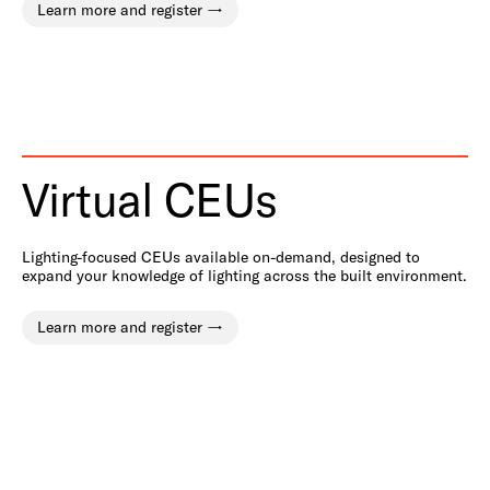
Learn more and register
Virtual CEUs
Lighting-focused CEUs available on-demand, designed to
expand your knowledge of lighting across the built environment.
Learn more and register