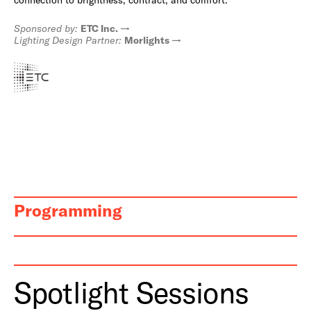
Sponsored by:
ETC Inc.
Lighting Design Partner:
Morlights
Programming
Spotlight Sessions