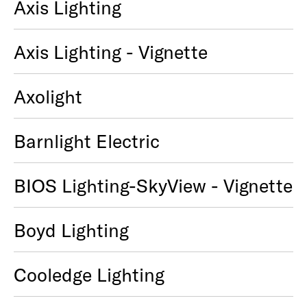
Axis Lighting
Axis Lighting - Vignette
Axolight
Barnlight Electric
BIOS Lighting-SkyView - Vignette
Boyd Lighting
Cooledge Lighting