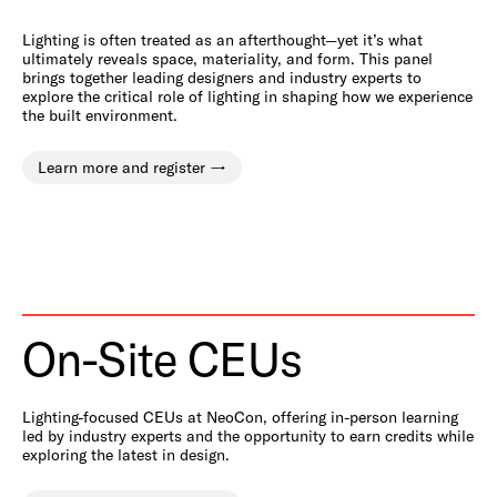
Lighting is often treated as an afterthought—yet it’s what
ultimately reveals space, materiality, and form. This panel
brings together leading designers and industry experts to
explore the critical role of lighting in shaping how we experience
the built environment.
Learn more and register
On-Site CEUs
Lighting-focused CEUs at NeoCon, offering in-person learning
led by industry experts and the opportunity to earn credits while
exploring the latest in design.