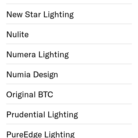
New Star Lighting
Nulite
Numera Lighting
Numia Design
Original BTC
Prudential Lighting
PureEdge Lighting