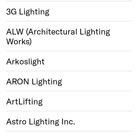
3G Lighting
ALW (Architectural Lighting
Works)
Arkoslight
ARON Lighting
ArtLifting
Astro Lighting Inc.