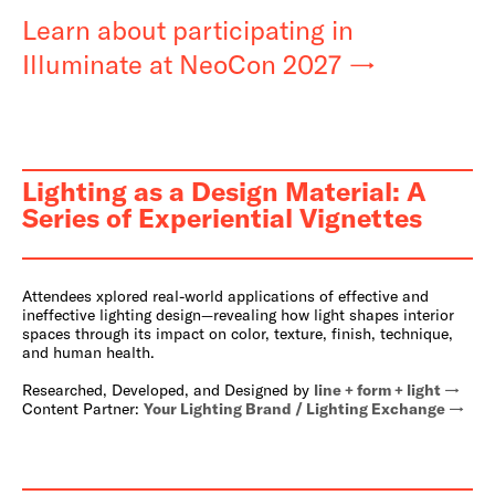
Learn about participating in
Illuminate at NeoCon 2027
Lighting as a Design Material: A
Series of Experiential Vignettes
Attendees xplored real-world applications of effective and
ineffective lighting design—revealing how light shapes interior
spaces through its impact on color, texture, finish, technique,
and human health.
Researched, Developed, and Designed by
line + form + light
Content Partner:
Your Lighting Brand / Lighting Exchange