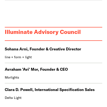
Illuminate Advisory Council
Sohana Arni, Founder & Creative Director
line + form + light
Avraham 'Avi' Mor, Founder & CEO
Morlights
Clara D. Powell, International Specification Sales
Delta Light