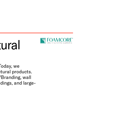
ural
Today, we
tural products.
/Branding, wall
dings, and large-