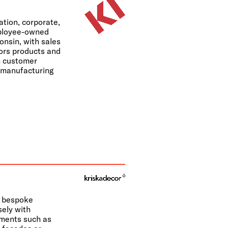
ation, corporate,
mployee-owned
nsin, with sales
lors products and
ch customer
d manufacturing
f bespoke
sely with
ements such as