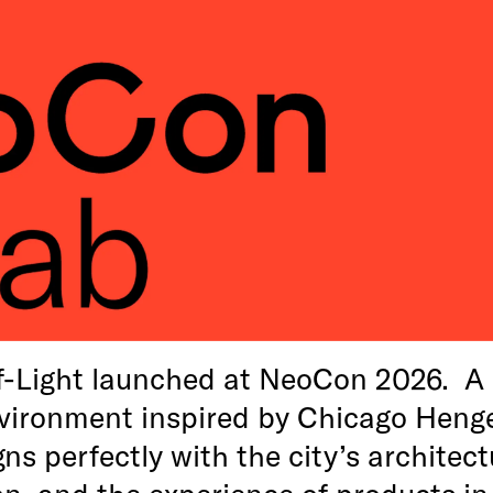
f-Light launched at NeoCon 2026. A 
vironment inspired by Chicago Heng
ns perfectly with the city’s architect
on, and the experience of products in