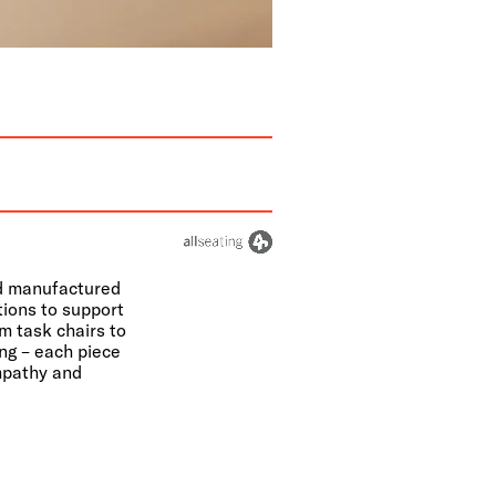
nd manufactured
tions to support
m task chairs to
ing – each piece
empathy and