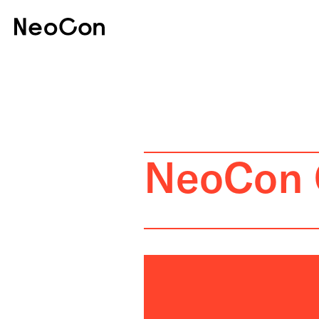
NeoCon 