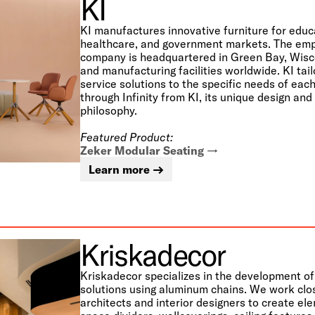
KI
KI manufactures innovative furniture for educ
healthcare, and government markets. The e
company is headquartered in Green Bay, Wisco
and manufacturing facilities worldwide. KI tai
service solutions to the specific needs of ea
through Infinity from KI, its unique design an
philosophy.
Featured Product:
Zeker Modular Seating
Learn more
Kriskadecor
Kriskadecor specializes in the development o
solutions using aluminum chains. We work clo
architects and interior designers to create el