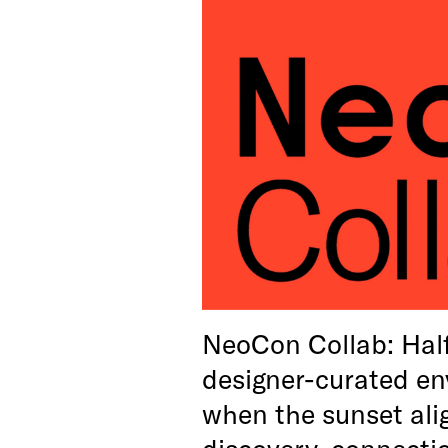
NeoCon Collab: Hal
designer-curated en
when the sunset alig
discovery, connecti