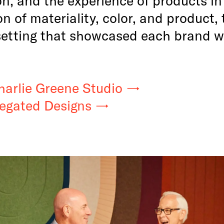
on of materiality, color, and product
setting that showcased each brand wi
harlie Greene Studio
iegated Designs