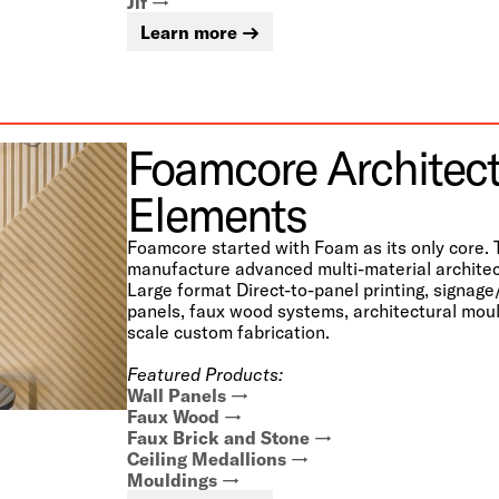
Jif
Learn more
Foamcore Architect
Elements
Foamcore started with Foam as its only core. 
manufacture advanced multi-material architec
Large format Direct-to-panel printing, signage
panels, faux wood systems, architectural moul
scale custom fabrication.
Featured Products:
Wall Panels
Faux Wood
Faux Brick and Stone
Ceiling Medallions
Mouldings