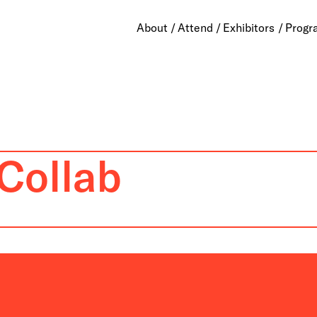
About
Attend
Exhibitors
Progr
Collab