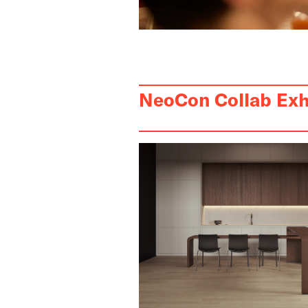
NeoCon Collab Exh