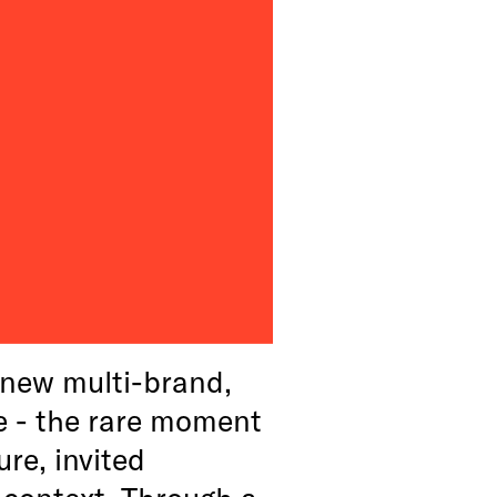
new multi-brand,
e - the rare moment
ure, invited
 context. Through a