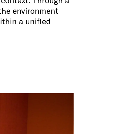
, the environment
thin a unified