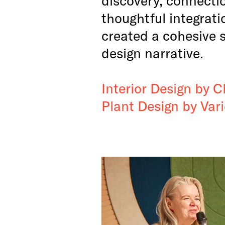
thoughtful integrati
created a cohesive 
design narrative.
Interior Design by C
Plant Design by Var