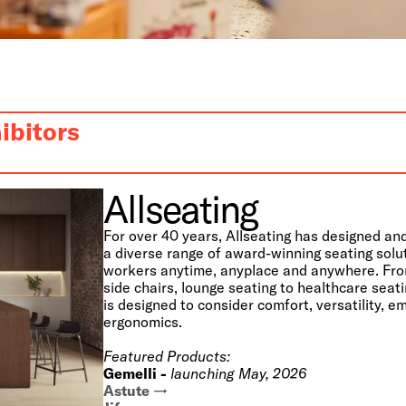
ibitors
Allseating
For over 40 years, Allseating has designed a
a diverse range of award-winning seating solu
workers anytime, anyplace and anywhere. Fro
side chairs, lounge seating to healthcare seat
is designed to consider comfort, versatility, 
ergonomics.
Featured Products:
Gemelli -
launching May, 2026
Astute