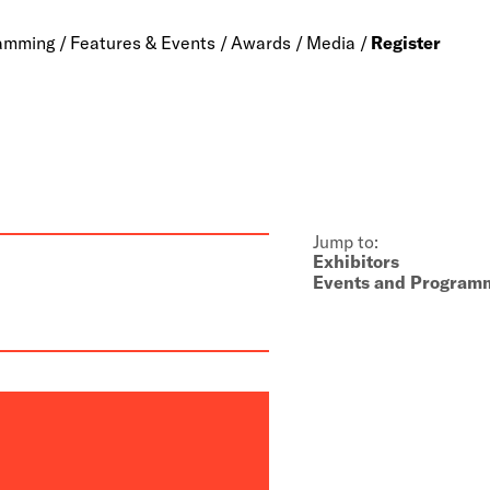
amming
Features & Events
Awards
Media
Register
Jump to:
Exhibitors
Events and Program