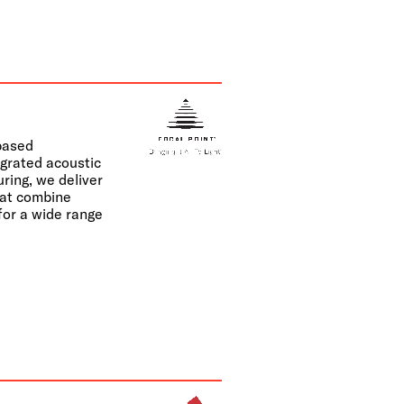
-based
egrated acoustic
uring, we deliver
hat combine
 for a wide range