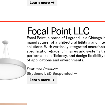
Learn more
Focal Point LLC
Focal Point, a brand of Legrand, is a Chicago
manufacturer of architectural lighting and int
solutions. With vertically integrated manufact
specification-grade luminaires and systems t
performance, efficiency, and design flexibility
of applications and environments.
Featured Product:
Skydome LED Suspended
Learn more