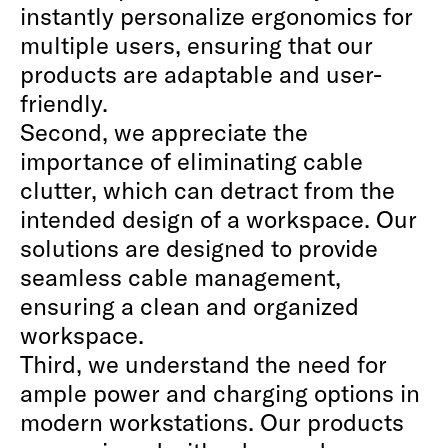
instantly personalize ergonomics for
multiple users, ensuring that our
products are adaptable and user-
friendly.
Second, we appreciate the
importance of eliminating cable
clutter, which can detract from the
intended design of a workspace. Our
solutions are designed to provide
seamless cable management,
ensuring a clean and organized
workspace.
Third, we understand the need for
ample power and charging options in
modern workstations. Our products