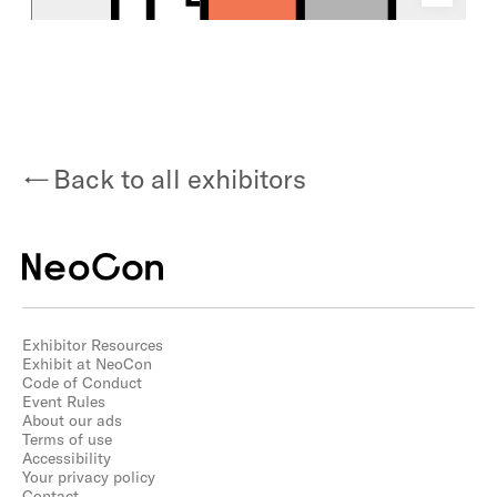
Back to all exhibitors
Exhibitor Resources
Exhibit at NeoCon
Code of Conduct
Event Rules
About our ads
Terms of use
Accessibility
Your privacy policy
Contact