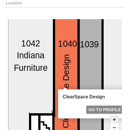
Location