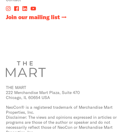
Join our mailing list
THE MART
222 Merchandise Mart Plaza, Suite 470
Chicago, IL 60654 USA
NeoCon® is a registered trademark of Merchandise Mart
Properties, Inc.
Disclaimer: The views and opinions expressed in articles or
programs are those of the author or speaker and do not
necessarily reflect those of NeoCon or Merchandise Mart