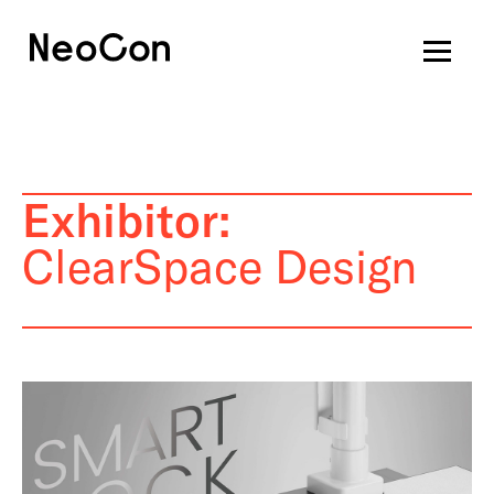
Exhibitor:
ClearSpace Design