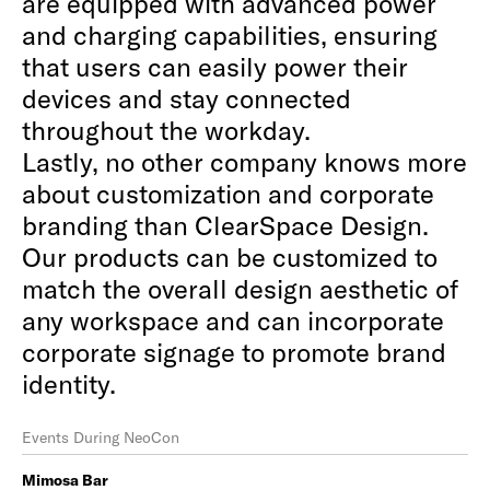
are equipped with advanced power
and charging capabilities, ensuring
that users can easily power their
devices and stay connected
throughout the workday.
Lastly, no other company knows more
about customization and corporate
branding than ClearSpace Design.
Our products can be customized to
match the overall design aesthetic of
any workspace and can incorporate
corporate signage to promote brand
identity.
Events During NeoCon
Mimosa Bar