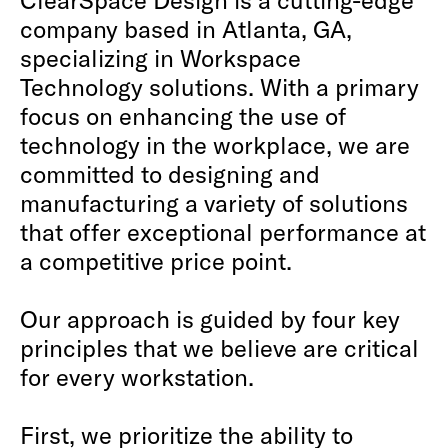
company based in Atlanta, GA,
specializing in Workspace
Technology solutions. With a primary
focus on enhancing the use of
technology in the workplace, we are
committed to designing and
manufacturing a variety of solutions
that offer exceptional performance at
a competitive price point.
Our approach is guided by four key
principles that we believe are critical
for every workstation.
First, we prioritize the ability to