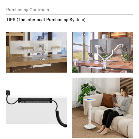
Purchasing Contracts
TIPS (The Interlocal Purchasing System)