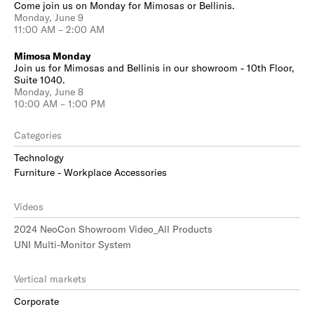
Come join us on Monday for Mimosas or Bellinis.
Monday, June 9
11:00 AM – 2:00 AM
Mimosa Monday
Join us for Mimosas and Bellinis in our showroom - 10th Floor,
Suite 1040.
Monday, June 8
10:00 AM – 1:00 PM
Categories
Technology
Furniture - Workplace Accessories
Videos
2024 NeoCon Showroom Video_All Products
UNI Multi-Monitor System
Vertical markets
Corporate