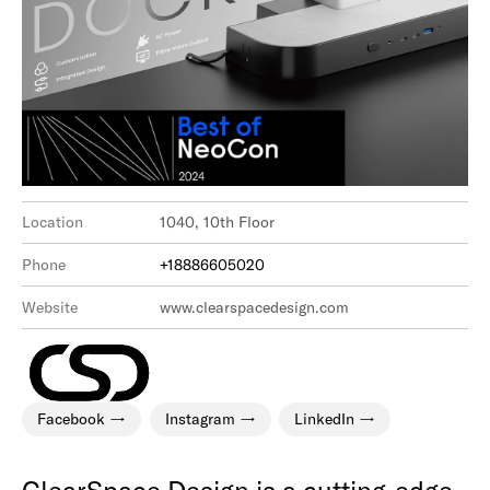
Location
1040, 10th Floor
Phone
+18886605020
Website
www.clearspacedesign.com
Facebook
Instagram
LinkedIn
ClearSpace Design is a cutting-edge