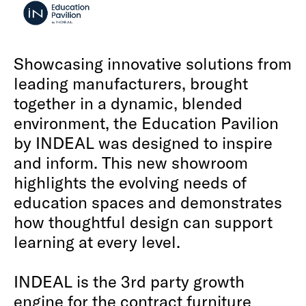
Showcasing innovative solutions from
leading manufacturers, brought
together in a dynamic, blended
environment, the Education Pavilion
by INDEAL was designed to inspire
and inform. This new showroom
highlights the evolving needs of
education spaces and demonstrates
how thoughtful design can support
learning at every level.
INDEAL is the 3rd party growth
engine for the contract furniture