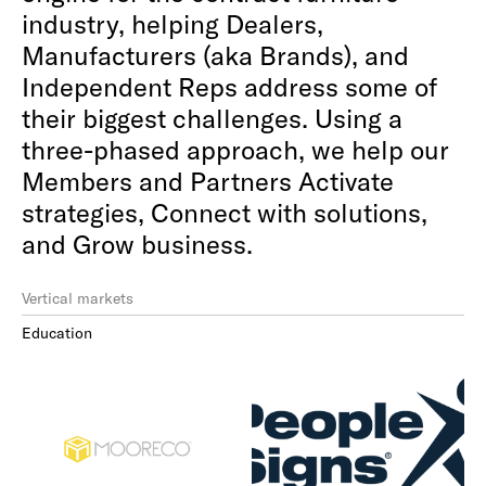
industry, helping Dealers,
Manufacturers (aka Brands), and
Independent Reps address some of
their biggest challenges. Using a
three-phased approach, we help our
Members and Partners Activate
strategies, Connect with solutions,
and Grow business.
Vertical markets
Education