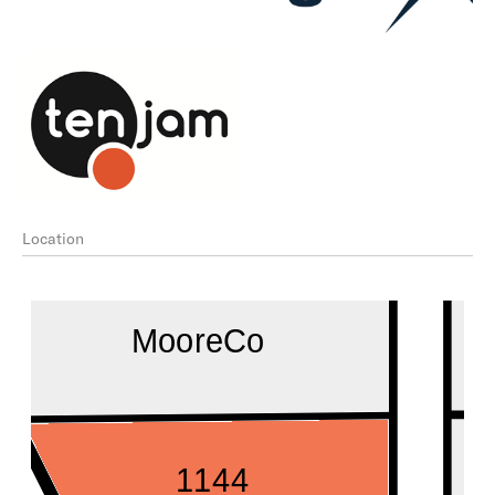
Location