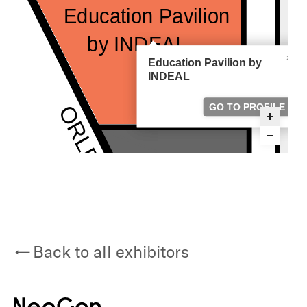
Back to all exhibitors