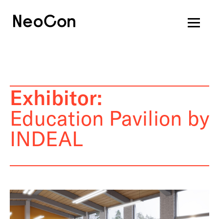
Exhibitor:
Education Pavilion by
INDEAL