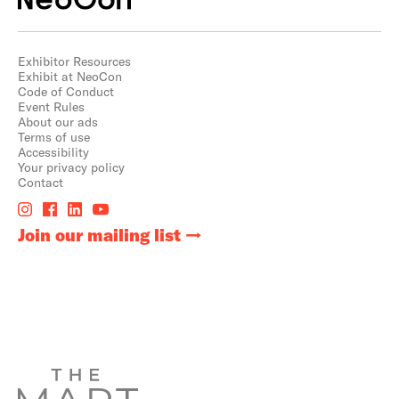
Exhibitor Resources
Exhibit at NeoCon
Code of Conduct
Event Rules
About our ads
Terms of use
Accessibility
Your privacy policy
Contact
Join our mailing list