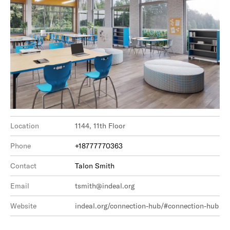
Location
1144, 11th Floor
Phone
+18777770363
Contact
Talon Smith
Email
tsmith@indeal.org
Website
indeal.org/connection-hub/#connection-hub