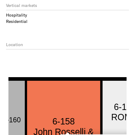
Vertical markets
Hospitality
Residential
Location