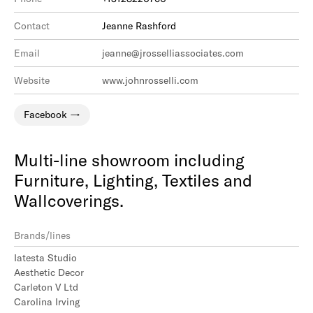
Contact
Jeanne Rashford
Email
jeanne@jrosselliassociates.com
Website
www.johnrosselli.com
Facebook
Multi-line showroom including
Furniture, Lighting, Textiles and
Wallcoverings.
Brands/lines
Iatesta Studio
Aesthetic Decor
Carleton V Ltd
Carolina Irving