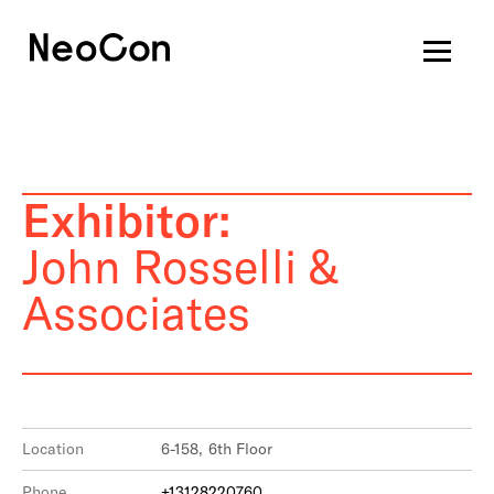
Exhibitor:
John Rosselli &
Associates
Location
6-158, 6th Floor
Phone
+13128220760