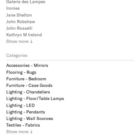
Galerie des Lampes
Ironies
Jane Shelton
John Robshaw
John Rosselli
Kathryn M Ireland
Show
more
↓
Categories
Accessories - Mirrors
Flooring - Rugs
Furniture - Bedroom
Furniture - Case Goods
Lighting - Chandeliers
Lighting - Floor/Table Lamps
Lighting - LED
Lighting - Pendants
Lighting - Wall Sconces
Textiles - Fabrics
Show
more
↓