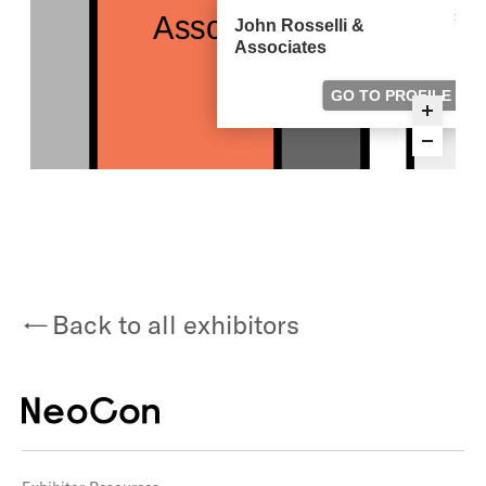
Back to all exhibitors