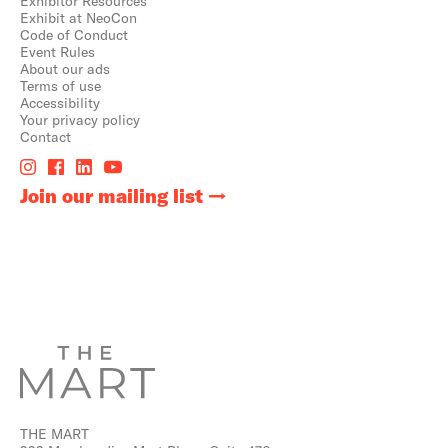
Exhibitor Resources
Exhibit at NeoCon
Code of Conduct
Event Rules
About our ads
Terms of use
Accessibility
Your privacy policy
Contact
Join our mailing list
THE MART