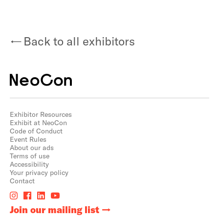
Back to all exhibitors
Exhibitor Resources
Exhibit at NeoCon
Code of Conduct
Event Rules
About our ads
Terms of use
Accessibility
Your privacy policy
Contact
Join our mailing list