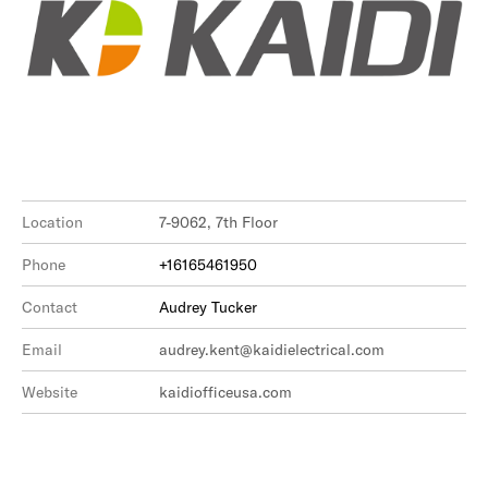
Location
7-9062, 7th Floor
Phone
+16165461950
Contact
Audrey Tucker
Email
audrey.kent@kaidielectrical.com
Website
kaidiofficeusa.com