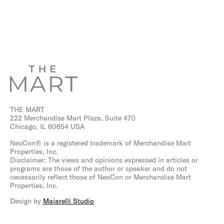
THE MART
222 Merchandise Mart Plaza, Suite 470
Chicago, IL 60654 USA
NeoCon® is a registered trademark of Merchandise Mart
Properties, Inc.
Disclaimer: The views and opinions expressed in articles or
programs are those of the author or speaker and do not
necessarily reflect those of NeoCon or Merchandise Mart
Properties, Inc.
Design by
Maiarelli Studio