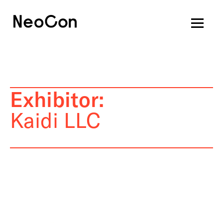
Exhibitor:
Kaidi LLC