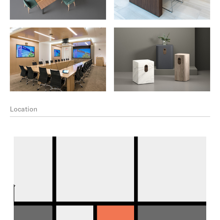
Location