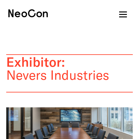
Exhibitor:
Nevers Industries