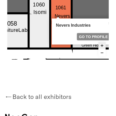
Back to all exhibitors