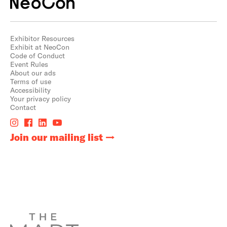
Exhibitor Resources
Exhibit at NeoCon
Code of Conduct
Event Rules
About our ads
Terms of use
Accessibility
Your privacy policy
Contact
Join our mailing list