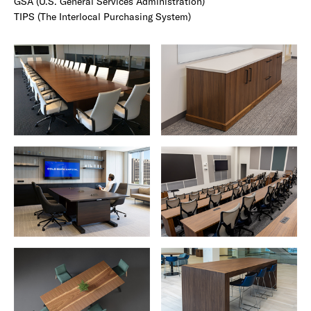
GSA (U.S. General Services Administration)
TIPS (The Interlocal Purchasing System)