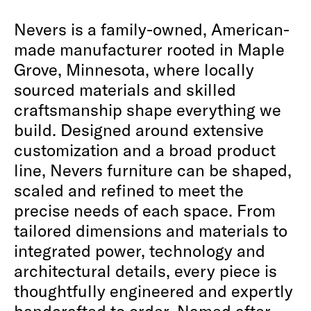
Nevers is a family-owned, American-
made manufacturer rooted in Maple
Grove, Minnesota, where locally
sourced materials and skilled
craftsmanship shape everything we
build. Designed around extensive
customization and a broad product
line, Nevers furniture can be shaped,
scaled and refined to meet the
precise needs of each space. From
tailored dimensions and materials to
integrated power, technology and
architectural details, every piece is
thoughtfully engineered and expertly
handcrafted to order. Named after