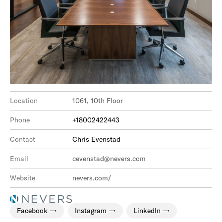
Location
1061, 10th Floor
Phone
+18002422443
Contact
Chris Evenstad
Email
cevenstad@nevers.com
Website
nevers.com/
Facebook
Instagram
LinkedIn