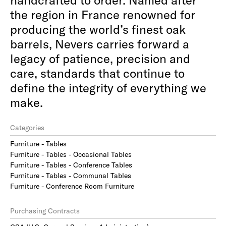
the region in France renowned for
producing the world’s finest oak
barrels, Nevers carries forward a
legacy of patience, precision and
care, standards that continue to
define the integrity of everything we
make.
Categories
Furniture - Tables
Furniture - Tables - Occasional Tables
Furniture - Tables - Conference Tables
Furniture - Tables - Communal Tables
Furniture - Conference Room Furniture
Purchasing Contracts