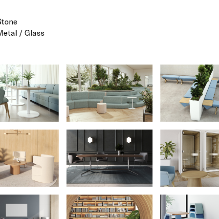
Stone
Metal / Glass