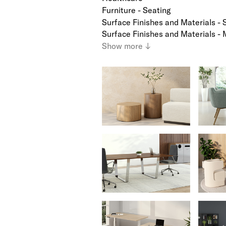
Furniture - Seating
Surface Finishes and Materials - 
Surface Finishes and Materials - 
Show
more
↓