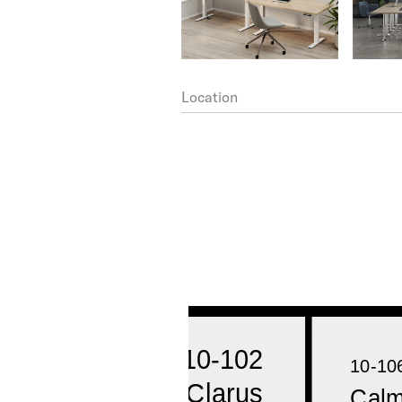
Location