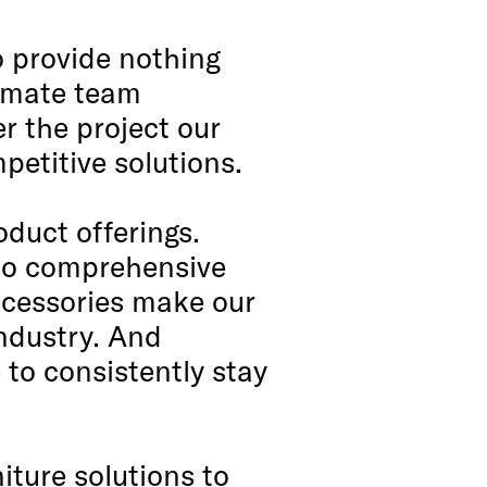
o provide nothing
ltimate team
r the project our
petitive solutions.
oduct offerings.
n to comprehensive
ccessories make our
industry. And
 to consistently stay
iture solutions to