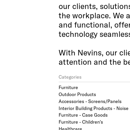
our clients, solutio
the workplace. We a
and functional, offe
technology seamlessl
With Nevins, our cli
attention and the be
Categories
Furniture
Outdoor Products
Accessories - Screens/Panels
Interior Building Products - Nois
Furniture - Case Goods
Furniture - Children's
Healthcare