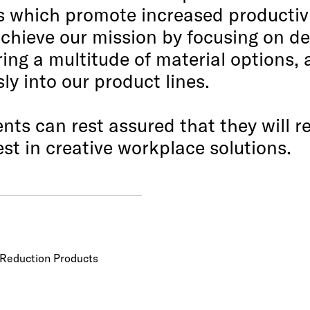
ns which promote increased productivi
chieve our mission by focusing on de
ring a multitude of material options, 
y into our product lines.
ents can rest assured that they will 
st in creative workplace solutions.
e Reduction Products