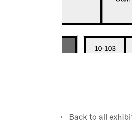
Back to all exhibi