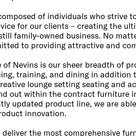
composed of individuals who strive t
rvice for our clients – creating the u
till family-owned business. No matte
tted to providing attractive and com
 of Nevins is our sheer breadth of pr
ing, training, and dining in additio
creative lounge setting seating and a
and out within the contract furniture 
ly updated product line, we are able
product innovation.
: deliver the most comprehensive furn