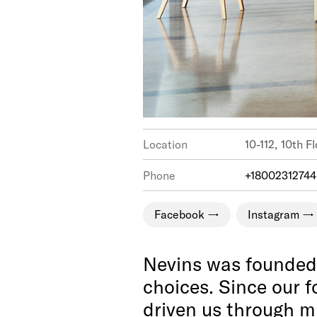
Location
10-112,
Phone
+18002312744
Facebook
Instagram
Nevins was founded b
choices. Since our f
driven us through mu