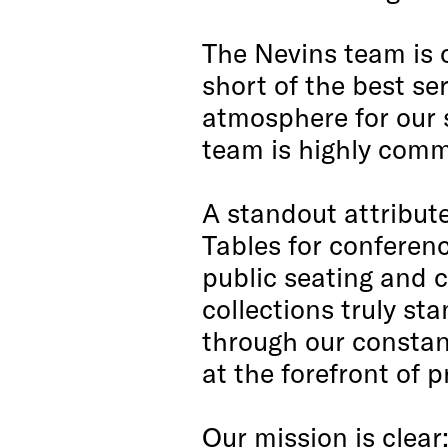
The Nevins team is 
short of the best se
atmosphere for our s
team is highly commi
A standout attribute
Tables for conferenc
public seating and 
collections truly st
through our constant
at the forefront of 
Our mission is clear