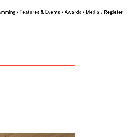
amming
Features & Events
Awards
Media
Register