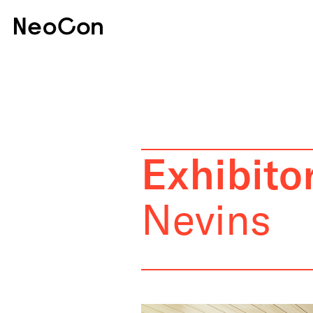
Exhibitor
Nevins