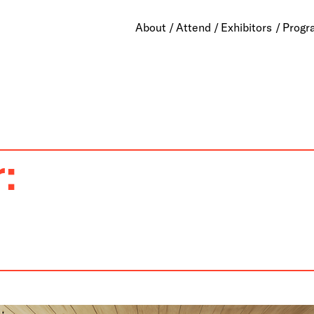
About
Attend
Exhibitors
Progr
: