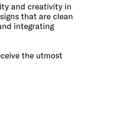
ty and creativity in
signs that are clean
and integrating
receive the utmost