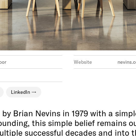
 10th Floor
Website
nevins.c
LinkedIn
y Brian Nevins in 1979 with a simple
ounding, this simple belief remains 
ltiple successful decades and into t