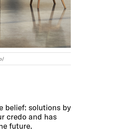
o/
 belief: solutions by
our credo and has
he future.