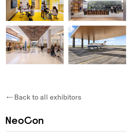
Back to all exhibitors