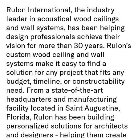
Rulon International, the industry
leader in acoustical wood ceilings
and wall systems, has been helping
design professionals achieve their
vision for more than 30 years. Rulon’s
custom wood ceiling and wall
systems make it easy to find a
solution for any project that fits any
budget, timeline, or constructability
need. From a state-of-the-art
headquarters and manufacturing
facility located in Saint Augustine,
Florida, Rulon has been building
personalized solutions for architects
and designers - helping them create