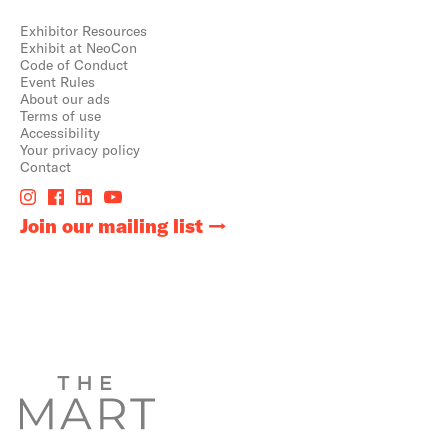
Exhibitor Resources
Exhibit at NeoCon
Code of Conduct
Event Rules
About our ads
Terms of use
Accessibility
Your privacy policy
Contact
Join our mailing list