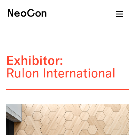
Exhibitor:
Rulon International