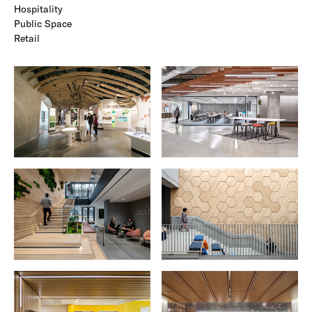
Hospitality
Public Space
Retail