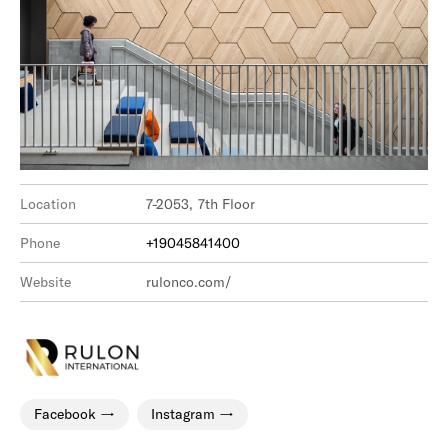
Location
7-2053, 7th Floor
Phone
+19045841400
Website
rulonco.com/
Facebook
Instagram