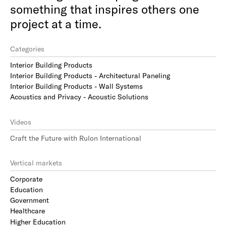
something that inspires others one
project at a time.
Categories
Interior Building Products
Interior Building Products - Architectural Paneling
Interior Building Products - Wall Systems
Acoustics and Privacy - Acoustic Solutions
Videos
Craft the Future with Rulon International
Vertical markets
Corporate
Education
Government
Healthcare
Higher Education