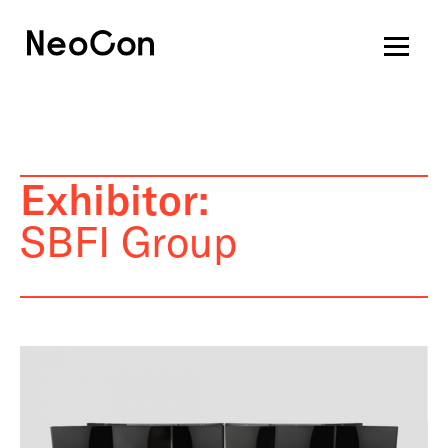
Exhibitor:
SBFI Group