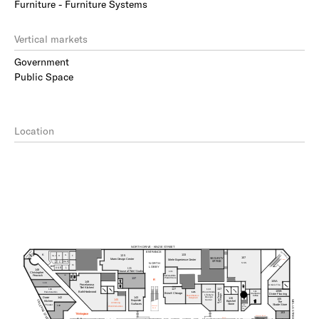
Furniture - Furniture Systems
Vertical markets
Government
Public Space
Location