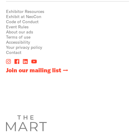
Exhibitor Resources
Exhibit at NeoCon
Code of Conduct
Event Rules
About our ads
Terms of use
Accessibility
Your privacy policy
Contact
Join our mailing list