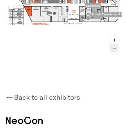
Back to all exhibitors