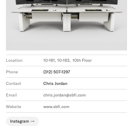
Location
10-161, 10-163, 10th Floor
Phone
(312) 507-1297
Contact
Chris Jordan
Email
chris.jordan@sbfi.com
Website
www.sbfi.com
Instagram