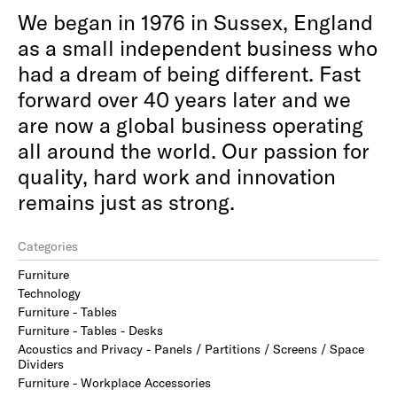
We began in 1976 in Sussex, England
as a small independent business who
had a dream of being different. Fast
forward over 40 years later and we
are now a global business operating
all around the world. Our passion for
quality, hard work and innovation
remains just as strong.
Categories
Furniture
Technology
Furniture - Tables
Furniture - Tables - Desks
Acoustics and Privacy - Panels / Partitions / Screens / Space
Dividers
Furniture - Workplace Accessories