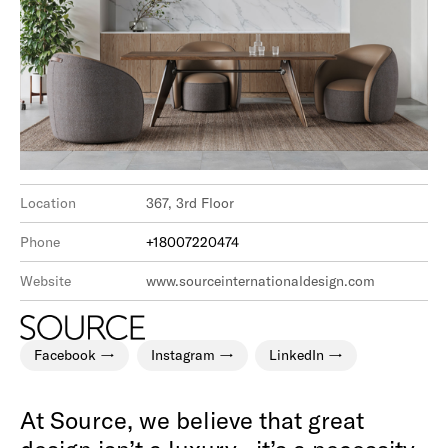
Location
367, 3rd Floor
Phone
+18007220474
Website
www.sourceinternationaldesign.com
Facebook
Instagram
LinkedIn
At Source, we believe that great