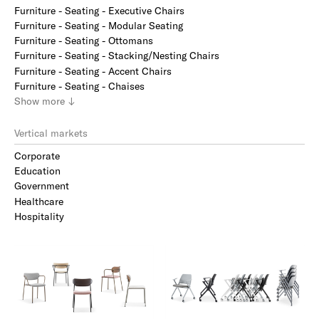
Furniture - Seating - Executive Chairs
Furniture - Seating - Modular Seating
Furniture - Seating - Ottomans
Furniture - Seating - Stacking/Nesting Chairs
Furniture - Seating - Accent Chairs
Furniture - Seating - Chaises
Show
more
↓
Vertical markets
Corporate
Education
Government
Healthcare
Hospitality