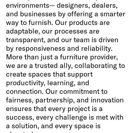
environments— designers, dealers,
and businesses by offering a smarter
way to furnish. Our products are
adaptable, our processes are
transparent, and our team is driven
by responsiveness and reliability.
More than just a furniture provider,
we are a trusted ally, collaborating to
create spaces that support
productivity, learning, and
connection. Our commitment to
fairness, partnership, and innovation
ensures that every project is a
success, every challenge is met with
a solution, and every space is