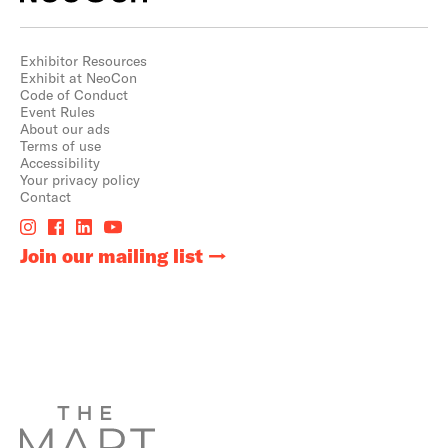
Exhibitor Resources
Exhibit at NeoCon
Code of Conduct
Event Rules
About our ads
Terms of use
Accessibility
Your privacy policy
Contact
Join our mailing list