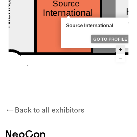
Back to all exhibitors