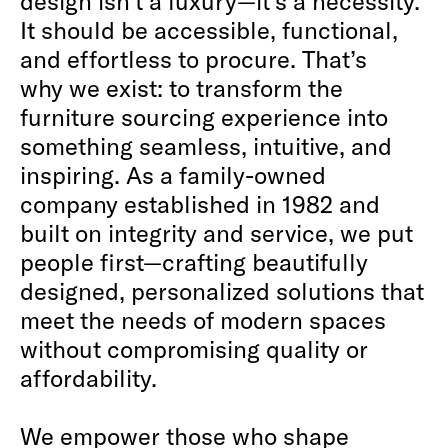
design isn’t a luxury—it’s a necessity.
It should be accessible, functional,
and effortless to procure. That’s
why we exist: to transform the
furniture sourcing experience into
something seamless, intuitive, and
inspiring. As a family-owned
company established in 1982 and
built on integrity and service, we put
people first—crafting beautifully
designed, personalized solutions that
meet the needs of modern spaces
without compromising quality or
affordability.
We empower those who shape