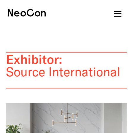
Exhibitor:
Source International