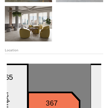
Location