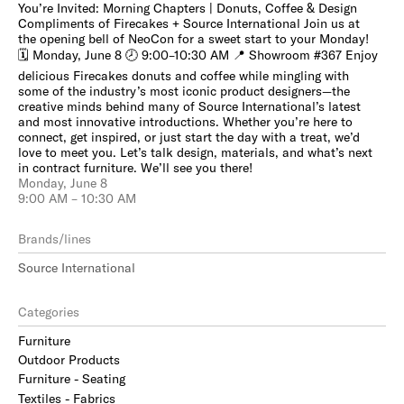
You’re Invited: Morning Chapters | Donuts, Coffee & Design
Compliments of Firecakes + Source International Join us at
the opening bell of NeoCon for a sweet start to your Monday!
🗓 Monday, June 8 🕗 9:00–10:30 AM 📍 Showroom #367 Enjoy
delicious Firecakes donuts and coffee while mingling with
some of the industry’s most iconic product designers—the
creative minds behind many of Source International’s latest
and most innovative introductions. Whether you’re here to
connect, get inspired, or just start the day with a treat, we’d
love to meet you. Let’s talk design, materials, and what’s next
in contract furniture. We’ll see you there!
Monday, June 8
9:00 AM – 10:30 AM
Brands/lines
Source International
Categories
Furniture
Outdoor Products
Furniture - Seating
Textiles - Fabrics