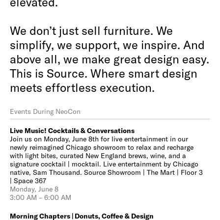
elevated.
We don’t just sell furniture. We
simplify, we support, we inspire. And
above all, we make great design easy.
This is Source. Where smart design
meets effortless execution.
Events During NeoCon
Live Music! Cocktails & Conversations
Join us on Monday, June 8th for live entertainment in our
newly reimagined Chicago showroom to relax and recharge
with light bites, curated New England brews, wine, and a
signature cocktail | mocktail. Live entertainment by Chicago
native, Sam Thousand. Source Showroom | The Mart | Floor 3
| Space 367
Monday, June 8
3:00 AM – 6:00 AM
Morning Chapters | Donuts, Coffee & Design