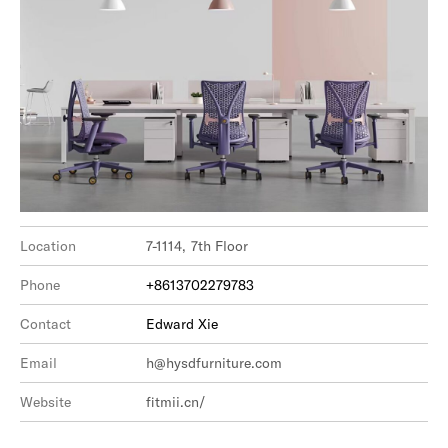
Location
7-1114, 7th Floor
Phone
+8613702279783
Contact
Edward Xie
Email
h@hysdfurniture.com
Website
fitmii.cn/