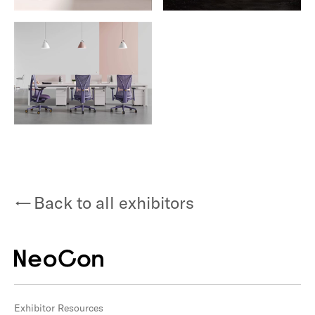
Back to all exhibitors
Exhibitor Resources