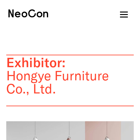
Exhibitor:
Hongye Furniture
Co., Ltd.