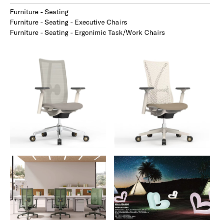
Furniture - Seating
Furniture - Seating - Executive Chairs
Furniture - Seating - Ergonimic Task/Work Chairs