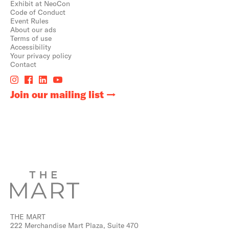
Exhibit at NeoCon
Code of Conduct
Event Rules
About our ads
Terms of use
Accessibility
Your privacy policy
Contact
Join our mailing list
THE MART
222 Merchandise Mart Plaza, Suite 470