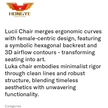
Lucii Chair merges ergonomic curves
with female-centric design, featuring
a symbolic hexagonal backrest and
3D airflow contours - transforming
seating into art.
Luka chair embodies minimalist rigor
through clean lines and robust
structure, blending timeless
aesthetics with unwavering
functionality.
Categories