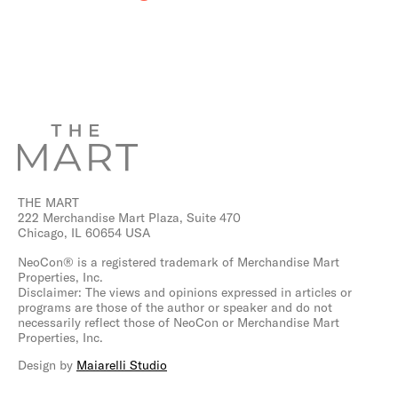
THE MART
222 Merchandise Mart Plaza, Suite 470
Chicago, IL 60654 USA
NeoCon® is a registered trademark of Merchandise Mart
Properties, Inc.
Disclaimer: The views and opinions expressed in articles or
programs are those of the author or speaker and do not
necessarily reflect those of NeoCon or Merchandise Mart
Properties, Inc.
Design by
Maiarelli Studio