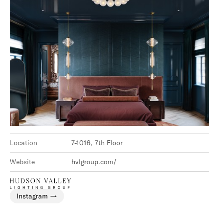
Location
7-1016, 7th Floor
Website
hvlgroup.com/
Instagram