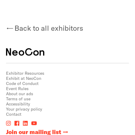
Back to all exhibitors
Exhibitor Resources
Exhibit at NeoCon
Code of Conduct
Event Rules
About our ads
Terms of use
Accessibility
Your privacy policy
Contact
Join our mailing list