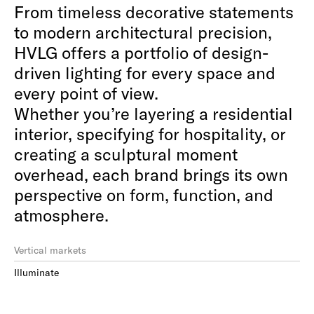
From timeless decorative statements
to modern architectural precision,
HVLG offers a portfolio of design-
driven lighting for every space and
every point of view.⁠
Whether you’re layering a residential
interior, specifying for hospitality, or
creating a sculptural moment
overhead, each brand brings its own
perspective on form, function, and
atmosphere.⁠
Vertical markets
Illuminate