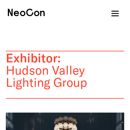
Exhibitor:
Hudson Valley
Lighting Group