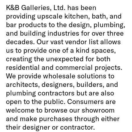
K&B Galleries, Ltd. has been
providing upscale kitchen, bath, and
bar products to the design, plumbing,
and building industries for over three
decades. Our vast vendor list allows
us to provide one of a kind spaces,
creating the unexpected for both
residential and commercial projects.
We provide wholesale solutions to
architects, designers, builders, and
plumbing contractors but are also
open to the public. Consumers are
welcome to browse our showroom
and make purchases through either
their designer or contractor.