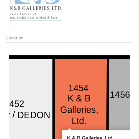
Location