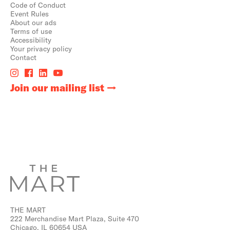
Code of Conduct
Event Rules
About our ads
Terms of use
Accessibility
Your privacy policy
Contact
Join our mailing list
THE MART
222 Merchandise Mart Plaza, Suite 470
Chicago, IL 60654 USA