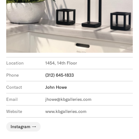
Location
1454, 14th Floor
Phone
(312) 645-1833
Contact
John Howe
Email
jhowe@kbgalleries.com
Website
www.kbgalleries.com
Instagram