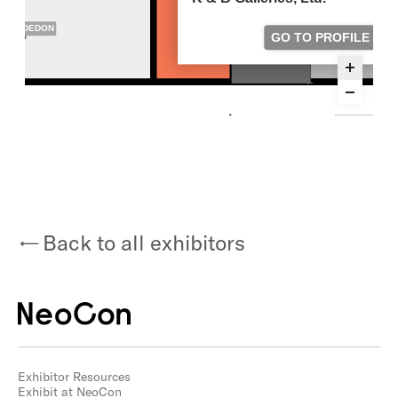
Back to all exhibitors
Exhibitor Resources
Exhibit at NeoCon