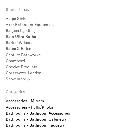
Brands/lines
Alape Sinks
Axor Bathroom Equipment
Bagues Lighting
Bain Ultra Baths
Barber-Wilsons
Bates & Bates
Century Bathworks
Chambord
Cheviot Products
Crosswater-London
Show
more
↓
Categories
Accessories - Mirrors
Accessories - Pulls/Knobs
Bathrooms - Bathroom Accessories
Bathrooms - Bathroom Cabinetry
Bathrooms - Bathroom Faucetry