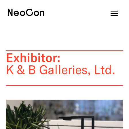
Exhibitor:
K & B Galleries, Ltd.