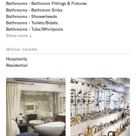
Bathrooms - Bathroom Fittings & Fixtures
Bathrooms - Bathroom Sinks
Bathrooms - Showerheads
Bathrooms - Toilets/Bidets
Bathrooms - Tubs/Whirlpools
Show
more
↓
Vertical markets
Hospitality
Residential