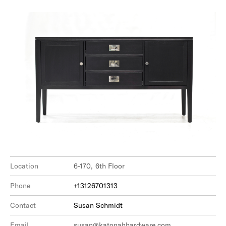
Location
6-170, 6th Floor
Phone
+13126701313
Contact
Susan Schmidt
Email
susan@katonahhardware.com