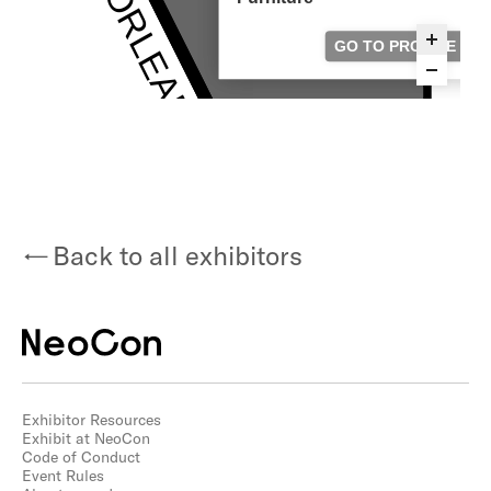
Back to all exhibitors
Exhibitor Resources
Exhibit at NeoCon
Code of Conduct
Event Rules