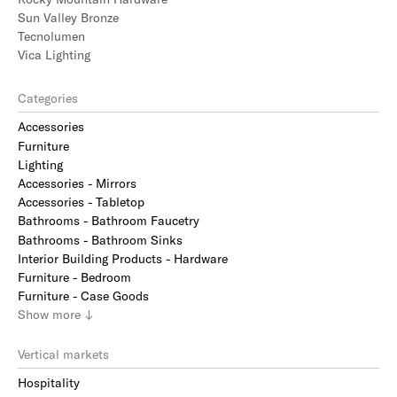
Sun Valley Bronze
Tecnolumen
Vica Lighting
Categories
Accessories
Furniture
Lighting
Accessories - Mirrors
Accessories - Tabletop
Bathrooms - Bathroom Faucetry
Bathrooms - Bathroom Sinks
Interior Building Products - Hardware
Furniture - Bedroom
Furniture - Case Goods
Show
more
↓
Vertical markets
Hospitality