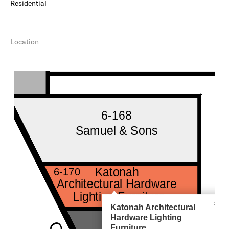
Residential
Location