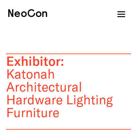
Exhibitor:
Katonah
Architectural
Hardware Lighting
Furniture