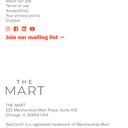
About our ads
Terms of use
Accessibility
Your privacy policy
Contact
Join our mailing list
THE MART
222 Merchandise Mart Plaza, Suite 470
Chicago, IL 60654 USA
NeoCon® is a registered trademark of Merchandise Mart