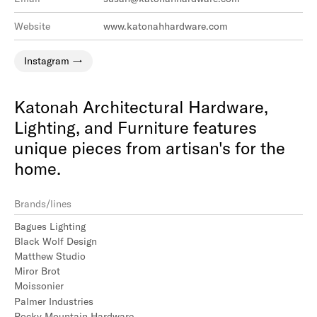
Website
www.katonahhardware.com
Instagram
Katonah Architectural Hardware,
Lighting, and Furniture features
unique pieces from artisan's for the
home.
Brands/lines
Bagues Lighting
Black Wolf Design
Matthew Studio
Miror Brot
Moissonier
Palmer Industries
Rocky Mountain Hardware