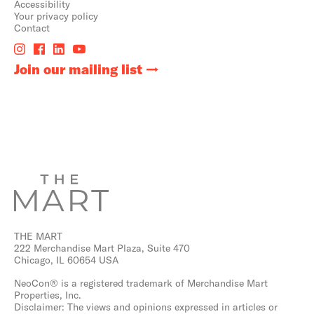
Accessibility
Your privacy policy
Contact
Join our mailing list
THE MART
222 Merchandise Mart Plaza, Suite 470
Chicago, IL 60654 USA
NeoCon® is a registered trademark of Merchandise Mart
Properties, Inc.
Disclaimer: The views and opinions expressed in articles or