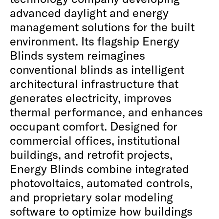
advanced daylight and energy
management solutions for the built
environment. Its flagship Energy
Blinds system reimagines
conventional blinds as intelligent
architectural infrastructure that
generates electricity, improves
thermal performance, and enhances
occupant comfort. Designed for
commercial offices, institutional
buildings, and retrofit projects,
Energy Blinds combine integrated
photovoltaics, automated controls,
and proprietary solar modeling
software to optimize how buildings