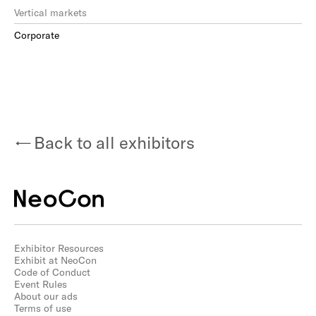
Vertical markets
Corporate
Back to all exhibitors
Exhibitor Resources
Exhibit at NeoCon
Code of Conduct
Event Rules
About our ads
Terms of use