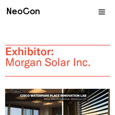
Exhibitor:
Morgan Solar Inc.