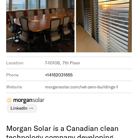
Location
7-10106, 7th Floor
Phone
+14162031655
Website
morgansolar.com/net-zero-buildings-1
LinkedIn
Morgan Solar is a Canadian clean
technology company developing