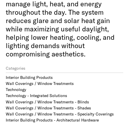
manage light, heat, and energy
throughout the day. The system
reduces glare and solar heat gain
while maximizing useful daylight,
helping lower heating, cooling, and
lighting demands without
compromising aesthetics.
Categories
Interior Building Products
Wall Coverings / Window Treatments
Technology
Technology - Integrated Solutions
Wall Coverings / Window Treatments - Blinds
Wall Coverings / Window Treatments - Shades
Wall Coverings / Window Treatments - Specialty Coverings
Interior Building Products - Architectural Hardware