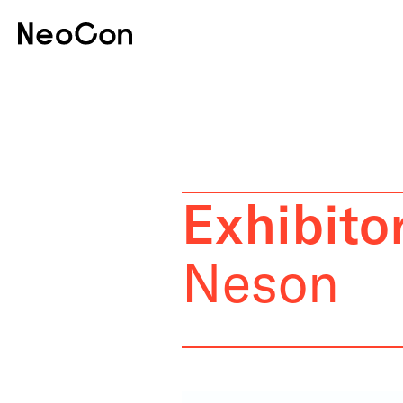
Exhibitor
Neson