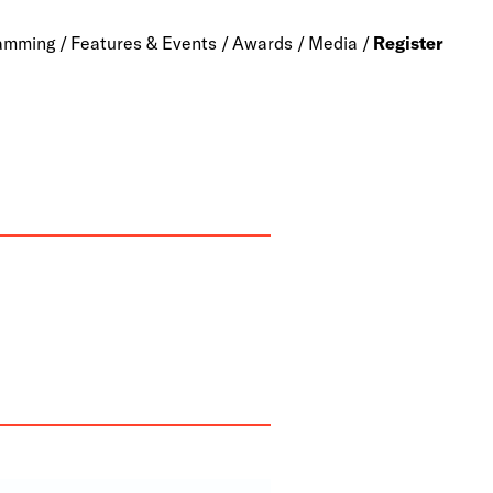
amming
Features & Events
Awards
Media
Register