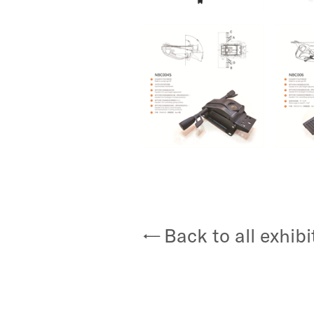
Back to all exhibi