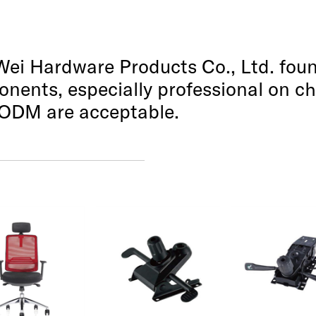
i Hardware Products Co., Ltd. foun
nents, especially professional on 
ODM are acceptable.