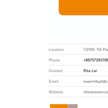
Location
7-2109, 7
Phone
+8675728378
Contact
Rita Lai
Email
exportdept@c
Website
chinaneson.c