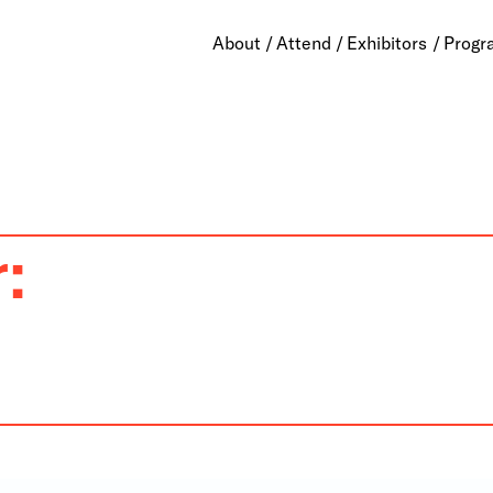
About
Attend
Exhibitors
Progr
: