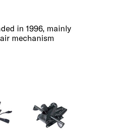
ded in 1996, mainly
chair mechanism