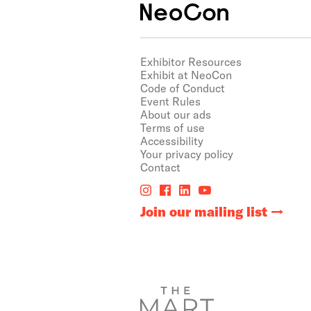
Exhibitor Resources
Exhibit at NeoCon
Code of Conduct
Event Rules
About our ads
Terms of use
Accessibility
Your privacy policy
Contact
Join our mailing list