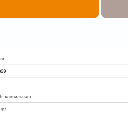
th Floor
899
hinaneson.com
om/