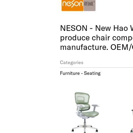
NESON - New Hao We
produce chair compo
manufacture. OEM/
Categories
Furniture - Seating