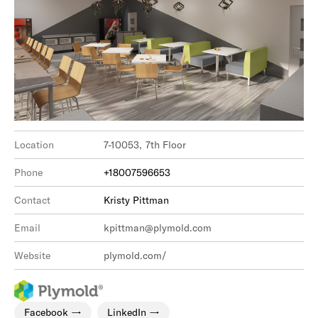
Location
7-10053, 7th Floor
Phone
+18007596653
Contact
Kristy Pittman
Email
kpittman@plymold.com
Website
plymold.com/
Facebook
LinkedIn