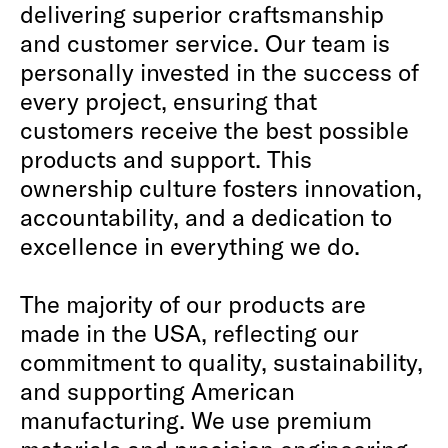
delivering superior craftsmanship
and customer service. Our team is
personally invested in the success of
every project, ensuring that
customers receive the best possible
products and support. This
ownership culture fosters innovation,
accountability, and a dedication to
excellence in everything we do.
The majority of our products are
made in the USA, reflecting our
commitment to quality, sustainability,
and supporting American
manufacturing. We use premium