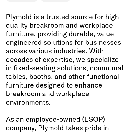
Plymold is a trusted source for high-
quality breakroom and workplace
furniture, providing durable, value-
engineered solutions for businesses
across various industries. With
decades of expertise, we specialize
in fixed-seating solutions, communal
tables, booths, and other functional
furniture designed to enhance
breakroom and workplace
environments.
As an employee-owned (ESOP)
company, Plymold takes pride in