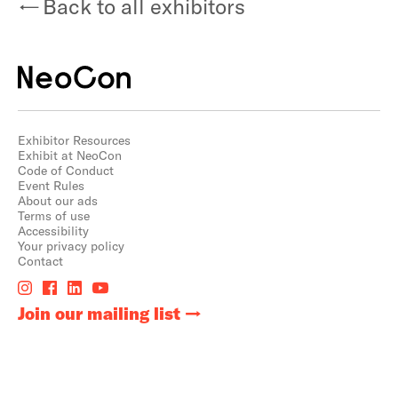
Back to all exhibitors
Exhibitor Resources
Exhibit at NeoCon
Code of Conduct
Event Rules
About our ads
Terms of use
Accessibility
Your privacy policy
Contact
Join our mailing list