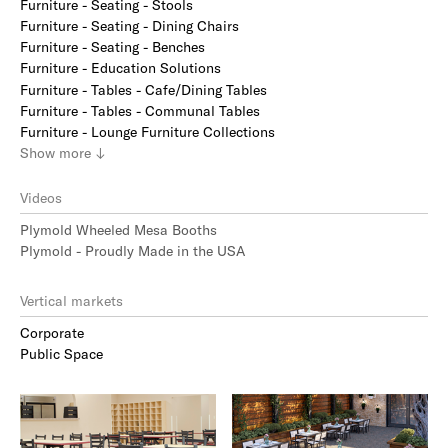
Furniture - Seating - Stools
Furniture - Seating - Dining Chairs
Furniture - Seating - Benches
Furniture - Education Solutions
Furniture - Tables - Cafe/Dining Tables
Furniture - Tables - Communal Tables
Furniture - Lounge Furniture Collections
Show
more
↓
Videos
Plymold Wheeled Mesa Booths
Plymold - Proudly Made in the USA
Vertical markets
Corporate
Public Space