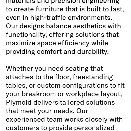
materials and precision engineering
to create furniture that is built to last,
even in high-traffic environments.
Our designs balance aesthetics with
functionality, offering solutions that
maximize space efficiency while
providing comfort and durability.
Whether you need seating that
attaches to the floor, freestanding
tables, or custom configurations to fit
your breakroom or workplace layout,
Plymold delivers tailored solutions
that meet your needs. Our
experienced team works closely with
customers to provide personalized