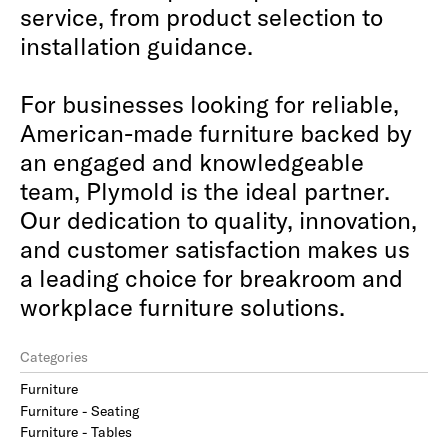
service, from product selection to
installation guidance.
For businesses looking for reliable,
American-made furniture backed by
an engaged and knowledgeable
team, Plymold is the ideal partner.
Our dedication to quality, innovation,
and customer satisfaction makes us
a leading choice for breakroom and
workplace furniture solutions.
Categories
Furniture
Furniture - Seating
Furniture - Tables