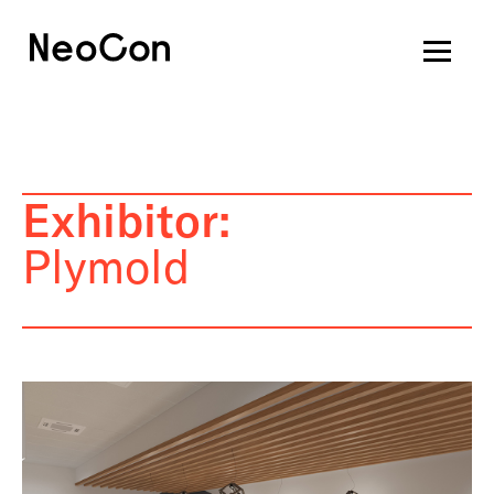
Exhibitor:
Plymold